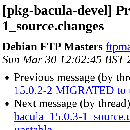
[pkg-bacula-devel] Pr
1_source.changes
Debian FTP Masters
ftpma
Sun Mar 30 12:02:45 BST 
Previous message (by th
15.0.2-2 MIGRATED to t
Next message (by thread
bacula_15.0.3-1_source
unstable