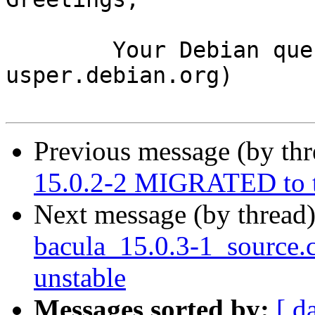
	Your Debian queue daemon (running on host 
usper.debian.org)

Previous message (by th
15.0.2-2 MIGRATED to t
Next message (by thread
bacula_15.0.3-1_source
unstable
Messages sorted by:
[ d