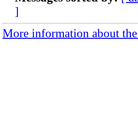
]
More information about the 