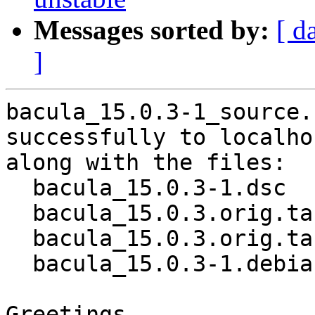
Messages sorted by:
[ d
]
bacula_15.0.3-1_source.
successfully to localhos
along with the files:

  bacula_15.0.3-1.dsc

  bacula_15.0.3.orig.tar.gz

  bacula_15.0.3.orig.tar.gz.asc

  bacula_15.0.3-1.debian.tar.xz

Greetings,
