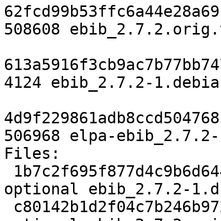
62fcd99b53ffc6a44e28a69
508608 ebib_2.7.2.orig.
613a5916f3cb9ac7b77bb74
4124 ebib_2.7.2-1.debia
4d9f229861adb8ccd504768
506968 elpa-ebib_2.7.2-
Files:

 1b7c2f695f877d4c9b6d6446c6013f23 1925 lisp 
optional ebib_2.7.2-1.ds
 c80142b1d2f04c7b246b972cf4d7a8dd 508608 lisp 