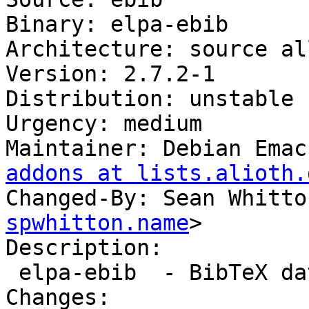
Binary: elpa-ebib

Architecture: source all
Version: 2.7.2-1

Distribution: unstable

Urgency: medium

Maintainer: Debian Emac
addons at lists.alioth.
Changed-By: Sean Whitto
spwhitton.name
>

Description:

 elpa-ebib  - BibTeX database manager for Emacs

Changes:
