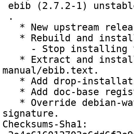
 ebib (2.7.2-1) unstable; urgency=medium

 .

   * New upstream release.

   * Rebuild and install new HTML manual.

     - Stop installing the skeleton README.md.

   * Extract and install upstream changelog, from 
manual/ebib.text.

   * Add drop-installation-instructions.patch

   * Add doc-base registration.

   * Override debian-watch-may-check-gpg-
signature.

Checksums-Sha1:
