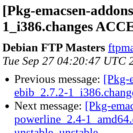
[Pkg-emacsen-addons]
1_i386.changes ACCE
Debian FTP Masters
ftpma
Tue Sep 27 04:20:47 UTC 
Previous message:
[Pkg-
ebib_2.7.2-1_i386.chang
Next message:
[Pkg-emac
powerline_2.4-1_amd64
unstable, unstable