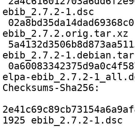
 2a4c616012703a6dd6f2e90ab54e723427bba371 1925 
ebib_2.7.2-1.dsc

 02a8bd35da14dad69368c0b586a3031f1dbb1367 508608 
ebib_2.7.2.orig.tar.xz

 5a4132d3506b8d873aa5115ba81373d66dc4c795 4124 
ebib_2.7.2-1.debian.tar.
 0a60083342375d9a0c4f58747d2d3b61427efd87 506968 
elpa-ebib_2.7.2-1_all.de
Checksums-Sha256:

2e41c69c89cb73154a6a9af
1925 ebib_2.7.2-1.dsc
