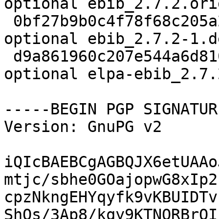
optional ebib_2.7.2.ori
 0bf27b9b0c4f78f68c205a25950e614c 4124 lisp 
optional ebib_2.7.2-1.d
 d9a861960c207e544a6d8104ab63660b 506968 lisp 
optional elpa-ebib_2.7.
-----BEGIN PGP SIGNATUR
Version: GnuPG v2

iQIcBAEBCgAGBQJX6etUAAo
mtjc/sbhe0GOajopwG8xIp2
cpzNkngEHYqyfk9vKBUIDTv
ShOs/3Ap8/kqy9KTNQRBrOI