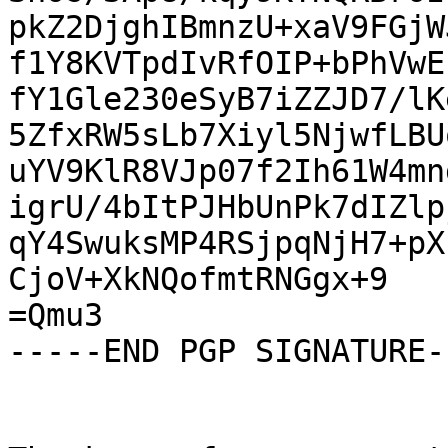
pkZ2DjghIBmnzU+xaV9FGjW
f1Y8KVTpdIvRfOIP+bPhVwE
fY1Gle230eSyB7iZZJD7/lK
5ZfxRW5sLb7Xiyl5NjwfLBU
uYV9KlR8VJp07f2Ih61W4mn
igrU/4bItPJHbUnPk7dIZlp
qY4SwuksMP4RSjpqNjH7+pX
CjoV+XkNQofmtRNGgx+9

=Qmu3

-----END PGP SIGNATURE--