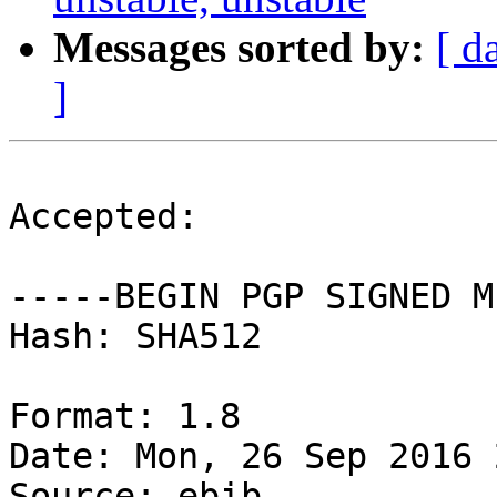
Messages sorted by:
[ d
]
Accepted:

-----BEGIN PGP SIGNED M
Hash: SHA512

Format: 1.8

Date: Mon, 26 Sep 2016 
Source: ebib
