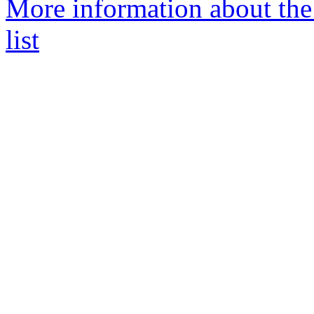
More information about th
list