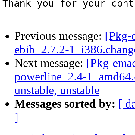
Thank you for your cont
Previous message:
[Pkg-
ebib_2.7.2-1_i386.chang
Next message:
[Pkg-emac
powerline_2.4-1_amd64
unstable, unstable
Messages sorted by:
[ d
]