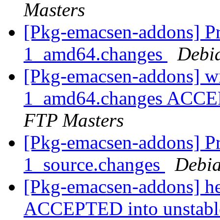
Masters
[Pkg-emacsen-addons] Pro
1_amd64.changes
Debi
[Pkg-emacsen-addons] wi
1_amd64.changes ACCEP
FTP Masters
[Pkg-emacsen-addons] Pr
1_source.changes
Debia
[Pkg-emacsen-addons] h
ACCEPTED into unstab