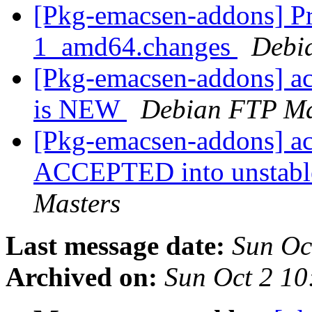
[Pkg-emacsen-addons] Pro
1_amd64.changes
Debi
[Pkg-emacsen-addons] a
is NEW
Debian FTP Ma
[Pkg-emacsen-addons] a
ACCEPTED into unstable
Masters
Last message date:
Sun Oc
Archived on:
Sun Oct 2 1