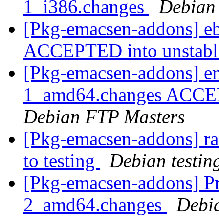
1_i386.changes
Debian
[Pkg-emacsen-addons] eb
ACCEPTED into unstab
[Pkg-emacsen-addons] e
1_amd64.changes ACCEPT
Debian FTP Masters
[Pkg-emacsen-addons] 
to testing
Debian testin
[Pkg-emacsen-addons] Pr
2_amd64.changes
Debi