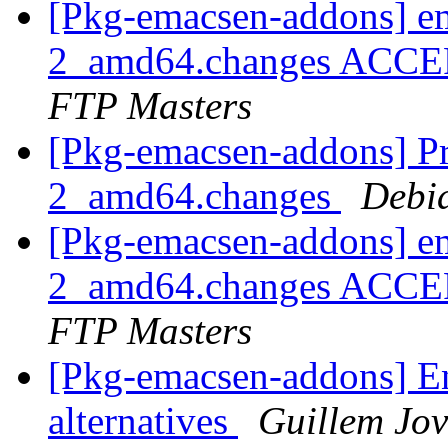
[Pkg-emacsen-addons] e
2_amd64.changes ACCEP
FTP Masters
[Pkg-emacsen-addons] Pr
2_amd64.changes
Debi
[Pkg-emacsen-addons] em
2_amd64.changes ACCEP
FTP Masters
[Pkg-emacsen-addons] En
alternatives
Guillem Jov