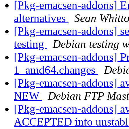
[Pkg-emacsen-addons] En
alternatives
Sean Whitt
[Pkg-emacsen-addons] s
testing
Debian testing 
[Pkg-emacsen-addons] Pr
1_amd64.changes
Debi
[Pkg-emacsen-addons] a
NEW
Debian FTP Mast
[Pkg-emacsen-addons] a
ACCEPTED into unstable