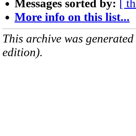
Messages sorted by:
[ t
More info on this list...
This archive was generated
edition).