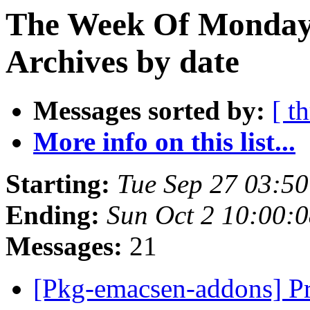
The Week Of Monday
Archives by date
Messages sorted by:
[ t
More info on this list...
Starting:
Tue Sep 27 03:5
Ending:
Sun Oct 2 10:00:
Messages:
21
[Pkg-emacsen-addons] Pr