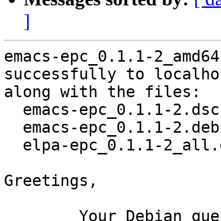
]
emacs-epc_0.1.1-2_amd64
successfully to localhos
along with the files:

  emacs-epc_0.1.1-2.dsc

  emacs-epc_0.1.1-2.debian.tar.xz

  elpa-epc_0.1.1-2_all.deb

Greetings,

	Your Debian queue daemon (running on host 