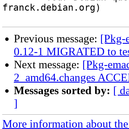
franck.debian.org)

Previous message:
[Pkg-
0.12-1 MIGRATED to tes
Next message:
[Pkg-emac
2_amd64.changes ACCEP
Messages sorted by:
[ d
]
More information about th