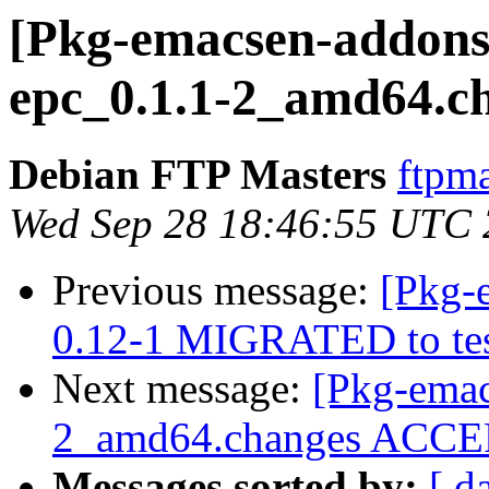
[Pkg-emacsen-addons]
epc_0.1.1-2_amd64.c
Debian FTP Masters
ftpma
Wed Sep 28 18:46:55 UTC
Previous message:
[Pkg-
0.12-1 MIGRATED to tes
Next message:
[Pkg-emac
2_amd64.changes ACCEP
Messages sorted by:
[ d