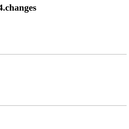
4.changes