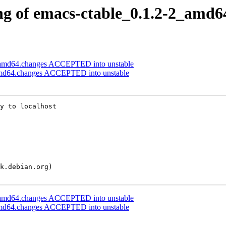
ng of emacs-ctable_0.1.2-2_amd6
_amd64.changes ACCEPTED into unstable
amd64.changes ACCEPTED into unstable
y to localhost

_amd64.changes ACCEPTED into unstable
amd64.changes ACCEPTED into unstable