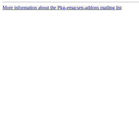
More information about the Pkg-emacsen-addons mailing list