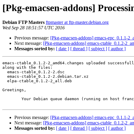
[Pkg-emacsen-addons] Processi
Debian FTP Masters
ftpmaster at ftp-master.debian.org
Wed Sep 28 18:51:57 UTC 2016
Previous message:
[Pkg-emacsen-addons] emacs-epc_0.1.1-2
Next message:
[Pkg-emacsen-addons] emacs-ctable_0.1.2-2_
Messages sorted by:
[ date ]
[ thread ]
[ subject ]
[ author ]
emacs-ctable_0.1.2-2_amd64.changes uploaded successfull
along with the files:

  emacs-ctable_0.1.2-2.dsc

  emacs-ctable_0.1.2-2.debian.tar.xz

  elpa-ctable_0.1.2-2_all.deb

Greetings,

	Your Debian queue daemon (running on host franck.debian.org)

Previous message:
[Pkg-emacsen-addons] emacs-epc_0.1.1-2
Next message:
[Pkg-emacsen-addons] emacs-ctable_0.1.2-2_
Messages sorted by:
[ date ]
[ thread ]
[ subject ]
[ author ]