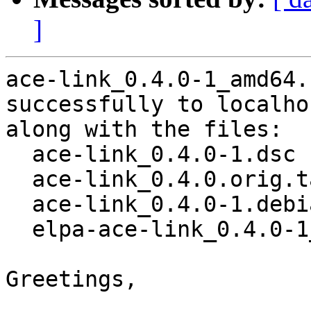
]
ace-link_0.4.0-1_amd64.
successfully to localhos
along with the files:

  ace-link_0.4.0-1.dsc

  ace-link_0.4.0.orig.tar.gz

  ace-link_0.4.0-1.debian.tar.xz

  elpa-ace-link_0.4.0-1_all.deb

Greetings,
