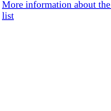
More information about th
list