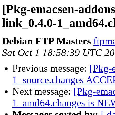
[Pkg-emacsen-addons]
link_0.4.0-1_amd64.c
Debian FTP Masters
ftpma
Sat Oct 1 18:58:39 UTC 2
Previous message:
[Pkg-
1_source.changes ACCEP
Next message:
[Pkg-emac
1_amd64.changes is NE
Messages sorted by:
[ d