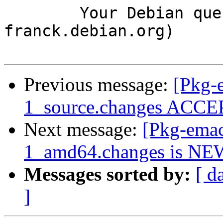
	Your Debian queue daemon (running on host 
franck.debian.org)

Previous message:
[Pkg-
1_source.changes ACCEP
Next message:
[Pkg-emac
1_amd64.changes is NE
Messages sorted by:
[ d
]