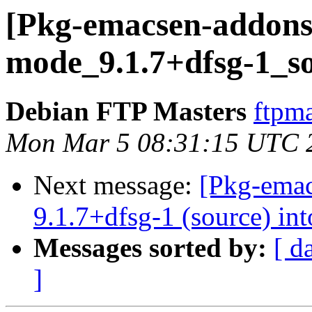
[Pkg-emacsen-addons]
mode_9.1.7+dfsg-1_s
Debian FTP Masters
ftpma
Mon Mar 5 08:31:15 UTC 
Next message:
[Pkg-emac
9.1.7+dfsg-1 (source) int
Messages sorted by:
[ d
]