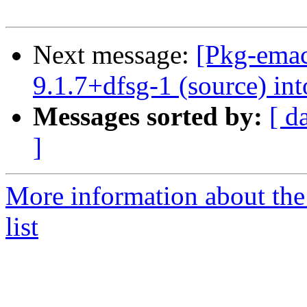
Next message:
[Pkg-emac
9.1.7+dfsg-1 (source) int
Messages sorted by:
[ d
]
More information about th
list