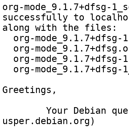
org-mode_9.1.7+dfsg-1_s
successfully to localhos
along with the files:

  org-mode_9.1.7+dfsg-1.dsc

  org-mode_9.1.7+dfsg.orig.tar.xz

  org-mode_9.1.7+dfsg-1.debian.tar.xz

  org-mode_9.1.7+dfsg-1_amd64.buildinfo

Greetings,

	Your Debian queue daemon (running on host 
usper.debian.org)
