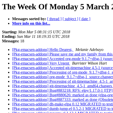
The Week Of Monday 5 March 2
Messages sorted by:
[ thread ]
[ subject ]
[ date ]
More info on this list...
Starting:
Mon Mar 5 08:31:15 UTC 2018
Ending:
Sun Mar 11 18:19:35 UTC 2018
Messages:
18
[Pkg-emacsen-addons] Hello Dearest,
Melanie Adebayo
[Pkg-emacsen-addons] Please save me and my family from thi
[Pkg-emacsen-addons] Accepted org-mode 9.1.7+dfsg-1 (source
[Pkg-emacsen-addons] Very Urgent
Barrister Wilson Hart
[Pkg-emacsen-addons] Accepted git-timemachine 4.5-1 (source a
[Pkg-emacsen-addons] Processing of org-mode_9.1.7+dfsg-1_
[Pkg-emacsen-addons] org-mode_9.1.7+dfsg-1_source.chang
[Pkg-emacsen-addons] Processing of git-timemachine_4.5-1_
[Pkg-emacsen-addons] git-timemachine_4.5-1_amd64.change
[Pkg-emacsen-addons] Bug#883218: RFS: elpy/1.17.0-1 [ITP
[Pkg-emacsen-addons] Bug#880626: marked as done (elpa-org:
[Pkg-emacsen-addons] Bug#887333: marked as done (Obsole
[Pkg-emacsen-addons] dh-make-elpa 0.12 MIGRATED to test
[Pkg-emacsen-addons] dumb-jump-el 0.5.2-1 MIGRATED to t