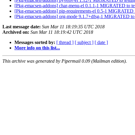
[Pkg-emacsen-addons] pyvenv-el 1.12-1 MIGRATED to testi
[Pkg-emacsen-addons] char-menu-el 0.1.1-1 MIGRATED to te
[Pkg-emacsen-addons] pip-requirements-el 0.5-1 MIGRATED t
[Pkg-emacsen-addons] org-mode 9.1.7+dfsg-1 MIGRATED to 
Last message date:
Sun Mar 11 18:19:35 UTC 2018
Archived on:
Sun Mar 11 18:19:42 UTC 2018
Messages sorted by:
[ thread ]
[ subject ]
[ date ]
More info on this list...
This archive was generated by Pipermail 0.09 (Mailman edition).