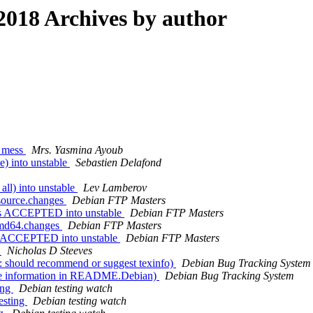
018 Archives by author
s mess
Mrs. Yasmina Ayoub
) into unstable
Sebastien Delafond
ll) into unstable
Lev Lamberov
source.changes
Debian FTP Masters
es ACCEPTED into unstable
Debian FTP Masters
amd64.changes
Debian FTP Masters
s ACCEPTED into unstable
Debian FTP Masters
]
Nicholas D Steeves
 should recommend or suggest texinfo)
Debian Bug Tracking System
te information in README.Debian)
Debian Bug Tracking System
ing
Debian testing watch
esting
Debian testing watch