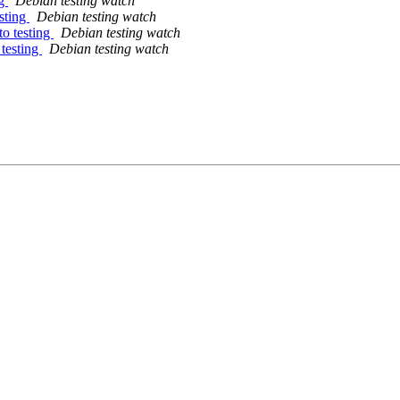
ng
Debian testing watch
sting
Debian testing watch
o testing
Debian testing watch
testing
Debian testing watch