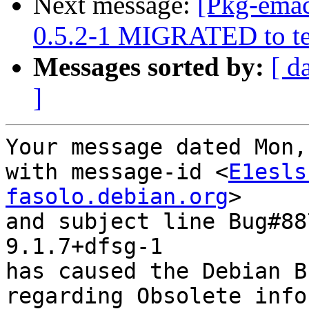
Next message:
[Pkg-emac
0.5.2-1 MIGRATED to te
Messages sorted by:
[ d
]
Your message dated Mon,
with message-id <
E1esls
fasolo.debian.org
>

and subject line Bug#88
9.1.7+dfsg-1

has caused the Debian B
regarding Obsolete info