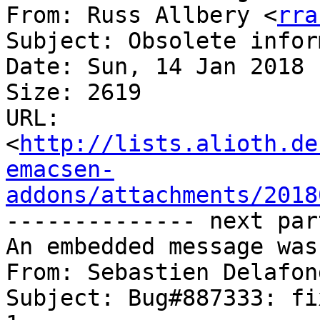
From: Russ Allbery <
rra
Subject: Obsolete infor
Date: Sun, 14 Jan 2018 
Size: 2619

URL: 
<
http://lists.alioth.de
emacsen-
addons/attachments/2018
-------------- next par
An embedded message was
From: Sebastien Delafon
Subject: Bug#887333: fi