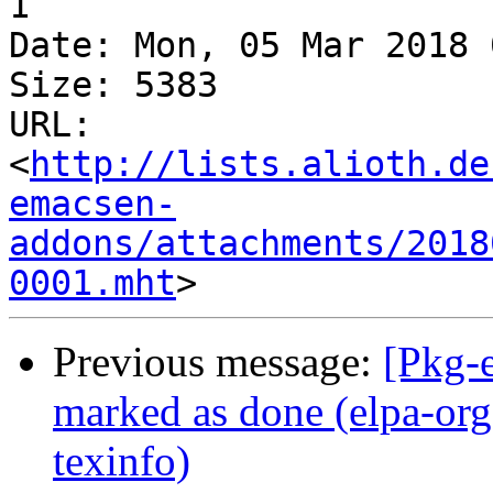
1

Date: Mon, 05 Mar 2018 
Size: 5383

URL: 
<
http://lists.alioth.de
emacsen-
addons/attachments/2018
0001.mht
Previous message:
[Pkg-
marked as done (elpa-or
texinfo)