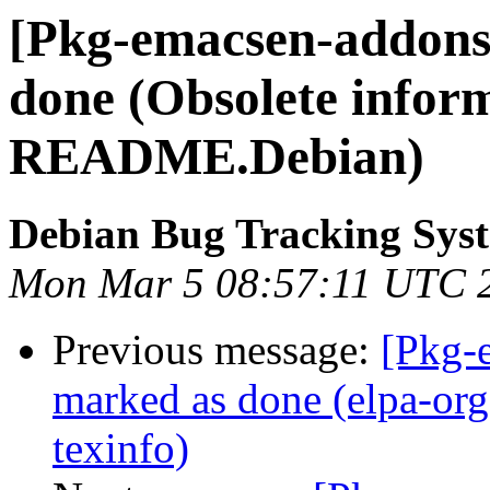
[Pkg-emacsen-addons
done (Obsolete inform
README.Debian)
Debian Bug Tracking Sys
Mon Mar 5 08:57:11 UTC 
Previous message:
[Pkg-
marked as done (elpa-or
texinfo)