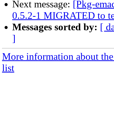
Next message:
[Pkg-emac
0.5.2-1 MIGRATED to te
Messages sorted by:
[ d
]
More information about th
list