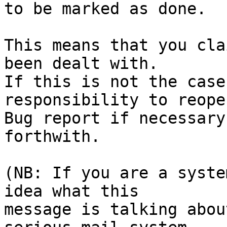
to be marked as done.

This means that you cla
been dealt with.

If this is not the case
responsibility to reope
Bug report if necessary
forthwith.

(NB: If you are a syste
idea what this

message is talking abou