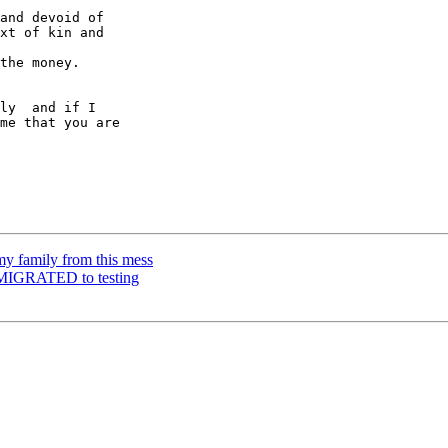
and devoid of

xt of kin and

the money.

ly  and if I

me that you are

y family from this mess
 MIGRATED to testing