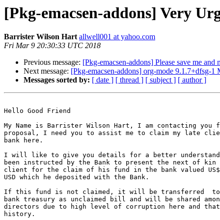
[Pkg-emacsen-addons] Very Ur
Barrister Wilson Hart
allwell001 at yahoo.com
Fri Mar 9 20:30:33 UTC 2018
Previous message:
[Pkg-emacsen-addons] Please save me and m
Next message:
[Pkg-emacsen-addons] org-mode 9.1.7+dfsg-1
Messages sorted by:
[ date ]
[ thread ]
[ subject ]
[ author ]
Hello Good Friend

My Name is Barrister Wilson Hart, I am contacting you f
proposal, I need you to assist me to claim my late clie
bank here.

I will like to give you details for a better understand
been instructed by the Bank to present the next of kin 
client for the claim of his fund in the bank valued US$
USD which he deposited with the Bank.

If this fund is not claimed, it will be transferred  to
bank treasury as unclaimed bill and will be shared amon
directors due to high level of corruption here and that
history.
