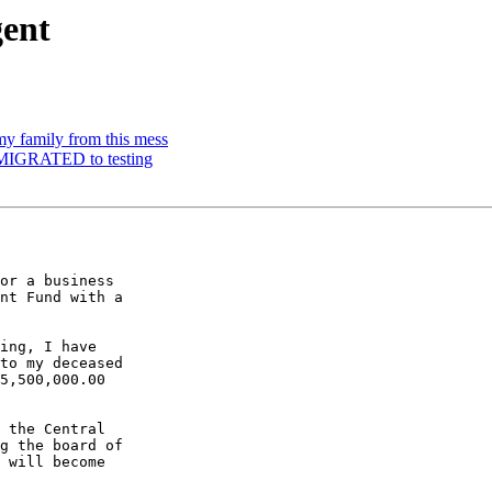
gent
y family from this mess
 MIGRATED to testing
or a business

nt Fund with a

ing, I have

to my deceased

5,500,000.00

 the Central

g the board of

 will become
