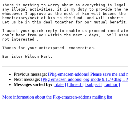
There is nothing to worry about as everything is legal 
any illegal activities, it is my duty to provide the ne
whosoever I approve as the next of kin will become the

beneficiary/next of kin to the fund  and will inherit  
Let us be in this deal together for our mutual benefit.

I await your quick reply to enable us proceed immediate
don’t hear from you within the next 7 days, I will assu
not interested .

Thanks for your anticipated  cooperation.

Barrister Wilson Hart,

Previous message:
[Pkg-emacsen-addons] Please save me and m
Next message:
[Pkg-emacsen-addons] org-mode 9.1.7+dfsg-1
Messages sorted by:
[ date ]
[ thread ]
[ subject ]
[ author ]
More information about the Pkg-emacsen-addons mailing list