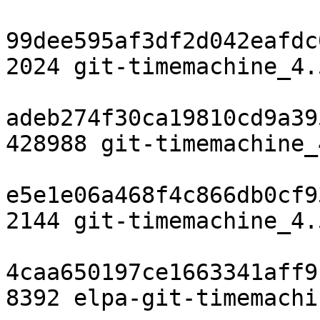
99dee595af3df2d042eafdc
2024 git-timemachine_4.
adeb274f30ca19810cd9a39
428988 git-timemachine_
e5e1e06a468f4c866db0cf9
2144 git-timemachine_4.
4caa650197ce1663341aff9
8392 elpa-git-timemachi