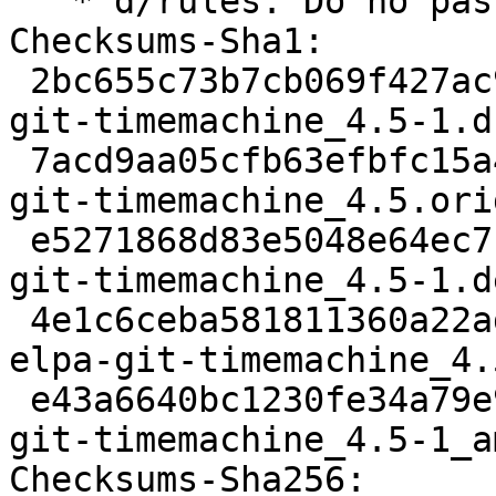
   * d/rules: Do no pass --parallel to dh

Checksums-Sha1:

 2bc655c73b7cb069f427ac9714a2199b0a532c09 2024 
git-timemachine_4.5-1.ds
 7acd9aa05cfb63efbfc15a48ea5e473f8b88346c 428988 
git-timemachine_4.5.ori
 e5271868d83e5048e64ec7f14cc1dbe4b049f1cd 2144 
git-timemachine_4.5-1.d
 4e1c6ceba581811360a22ad4d4ed44ab3befa45e 8392 
elpa-git-timemachine_4.
 e43a6640bc1230fe34a79e94a2ba119d7d505787 7496 
git-timemachine_4.5-1_a
Checksums-Sha256:
