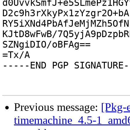
d0UvvkSmfJ+e5SLmePz1HGY
D2c9h3rXkyPx1zYzgr2O+bA
RY5iXNd4PbAfJeMjMZh5OfN
KJtD8wFwB/7Q5yjA9pDzpbR
SZNgiDIO/oBFAg==

=Tx/A

-----END PGP SIGNATURE--
Previous message:
[Pkg-
timemachine_4.5-1_amd