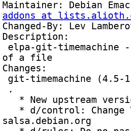
Maintainer: Debian Emac
addons at lists.alioth.
Changed-By: Lev Lambero
Description:

 elpa-git-timemachine - walk through git revisions 
of a file

Changes:

 git-timemachine (4.5-1) unstable; urgency=medium

 .

   * New upstream version 4.5

   * d/control: Change Vcs-{Browser,Git} fields to 
salsa.debian.org
