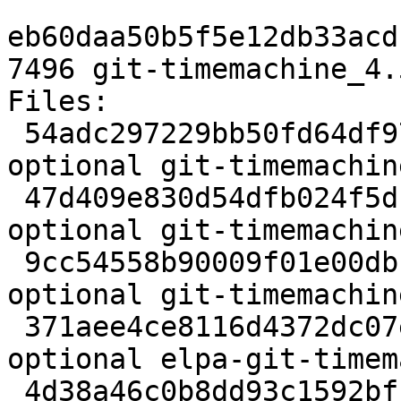
eb60daa50b5f5e12db33acd
7496 git-timemachine_4.
Files:

 54adc297229bb50fd64df9791cf1d2b0 2024 lisp 
optional git-timemachin
 47d409e830d54dfb024f5dcb662aa5ed 428988 lisp 
optional git-timemachin
 9cc54558b90009f01e00dbb72ea4ebc9 2144 lisp 
optional git-timemachin
 371aee4ce8116d4372dc07eae1093594 8392 lisp 
optional elpa-git-timem
 4d38a46c0b8dd93c1592bff5922b39b4 7496 lisp 