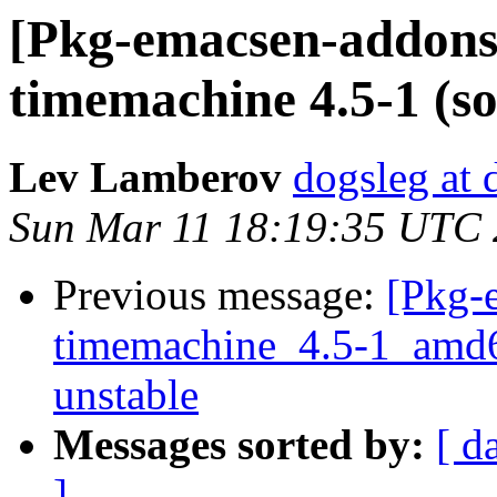
[Pkg-emacsen-addons]
timemachine 4.5-1 (sou
Lev Lamberov
dogsleg at 
Sun Mar 11 18:19:35 UTC
Previous message:
[Pkg-
timemachine_4.5-1_amd
unstable
Messages sorted by:
[ d
]