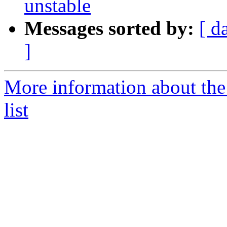
unstable
Messages sorted by:
[ d
]
More information about th
list