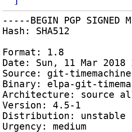
-----BEGIN PGP SIGNED M
Hash: SHA512

Format: 1.8

Date: Sun, 11 Mar 2018 
Source: git-timemachine

Binary: elpa-git-timema
Architecture: source all
Version: 4.5-1

Distribution: unstable

Urgency: medium
