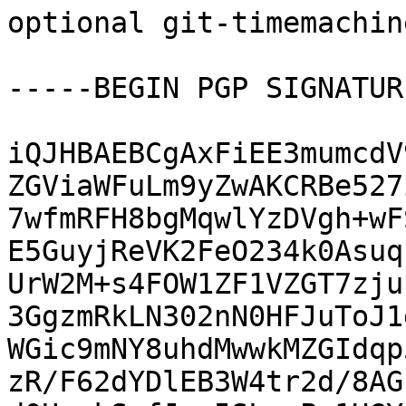
optional git-timemachin
-----BEGIN PGP SIGNATUR
iQJHBAEBCgAxFiEE3mumcdV
ZGViaWFuLm9yZwAKCRBe527
7wfmRFH8bgMqwlYzDVgh+wF
E5GuyjReVK2FeO234k0Asuq
UrW2M+s4FOW1ZF1VZGT7zju
3GgzmRkLN302nN0HFJuToJ1
WGic9mNY8uhdMwwkMZGIdqp
zR/F62dYDlEB3W4tr2d/8AG