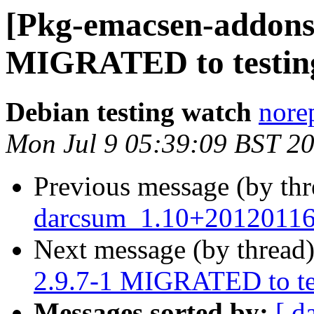
[Pkg-emacsen-addons]
MIGRATED to testin
Debian testing watch
norep
Mon Jul 9 05:39:09 BST 2
Previous message (by th
darcsum_1.10+20120116
Next message (by thread
2.9.7-1 MIGRATED to te
Messages sorted by:
[ d