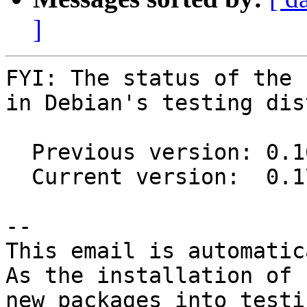
]
FYI: The status of the 
in Debian's testing dis
  Previous version: 0.16.0+dfsg-2

  Current version:  0.17.0+dfsg-1

-- 

This email is automatica
As the installation of

new packages into testi