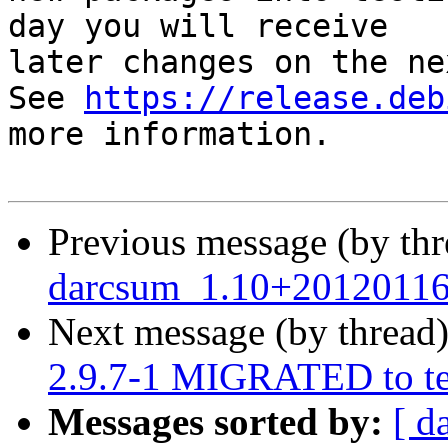
day you will receive

later changes on the ne
See 
https://release.deb
more information.

Previous message (by th
darcsum_1.10+20120116
Next message (by thread
2.9.7-1 MIGRATED to te
Messages sorted by:
[ d