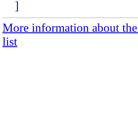
]
More information about th
list