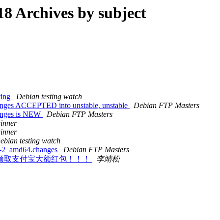
8 Archives by subject
ting
Debian testing watch
nges ACCEPTED into unstable, unstable
Debian FTP Masters
anges is NEW
Debian FTP Masters
inner
inner
ebian testing watch
6-2_amd64.changes
Debian FTP Masters
教你如何领取支付宝大额红包！！！
李靖松