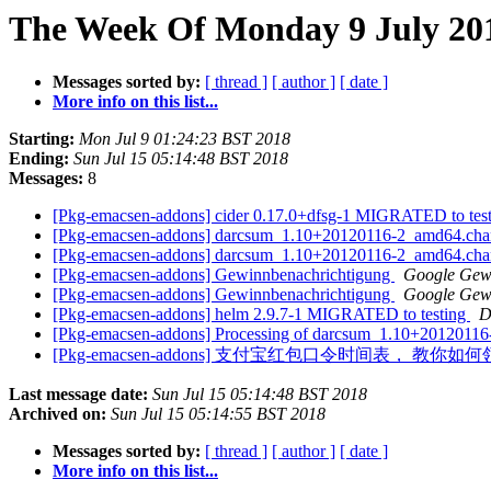
The Week Of Monday 9 July 201
Messages sorted by:
[ thread ]
[ author ]
[ date ]
More info on this list...
Starting:
Mon Jul 9 01:24:23 BST 2018
Ending:
Sun Jul 15 05:14:48 BST 2018
Messages:
8
[Pkg-emacsen-addons] cider 0.17.0+dfsg-1 MIGRATED to tes
[Pkg-emacsen-addons] darcsum_1.10+20120116-2_amd64.cha
[Pkg-emacsen-addons] darcsum_1.10+20120116-2_amd64.ch
[Pkg-emacsen-addons] Gewinnbenachrichtigung
Google Gew
[Pkg-emacsen-addons] Gewinnbenachrichtigung
Google Gew
[Pkg-emacsen-addons] helm 2.9.7-1 MIGRATED to testing
D
[Pkg-emacsen-addons] Processing of darcsum_1.10+2012011
[Pkg-emacsen-addons] 支付宝红包口令时间表， 
Last message date:
Sun Jul 15 05:14:48 BST 2018
Archived on:
Sun Jul 15 05:14:55 BST 2018
Messages sorted by:
[ thread ]
[ author ]
[ date ]
More info on this list...