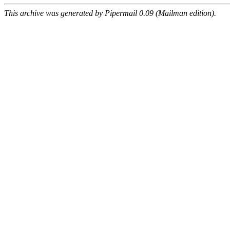
This archive was generated by Pipermail 0.09 (Mailman edition).