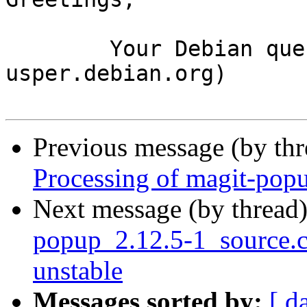
	Your Debian queue daemon (running on host 
usper.debian.org)

Previous message (by th
Processing of magit-pop
Next message (by thread
popup_2.12.5-1_source
unstable
Messages sorted by:
[ d