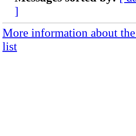
]
More information about th
list