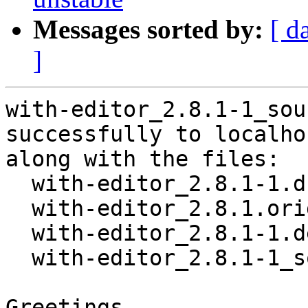
Messages sorted by:
[ d
]
with-editor_2.8.1-1_sou
successfully to localhos
along with the files:

  with-editor_2.8.1-1.dsc

  with-editor_2.8.1.orig.tar.gz

  with-editor_2.8.1-1.debian.tar.xz

  with-editor_2.8.1-1_source.buildinfo

Greetings,
