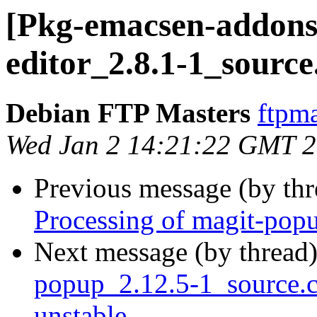
[Pkg-emacsen-addons]
editor_2.8.1-1_source
Debian FTP Masters
ftpma
Wed Jan 2 14:21:22 GMT 
Previous message (by th
Processing of magit-pop
Next message (by thread
popup_2.12.5-1_source
unstable