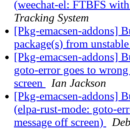
(weechat-el: FTBFS wit
Tracking System
[Pkg-emacsen-addons] 
package(s) from unstabl
[Pkg-emacsen-addons] B
goto-error goes to wrong 
screen
Ian Jackson
[Pkg-emacsen-addons] B
(elpa-rust-mode: goto-err
message off screen)
Deb