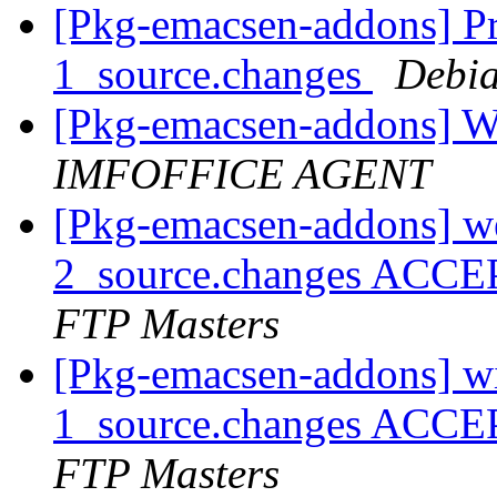
[Pkg-emacsen-addons] Pro
1_source.changes
Debia
[Pkg-emacsen-addons] Wa
IMFOFFICE AGENT
[Pkg-emacsen-addons] we
2_source.changes ACCE
FTP Masters
[Pkg-emacsen-addons] wi
1_source.changes ACCE
FTP Masters