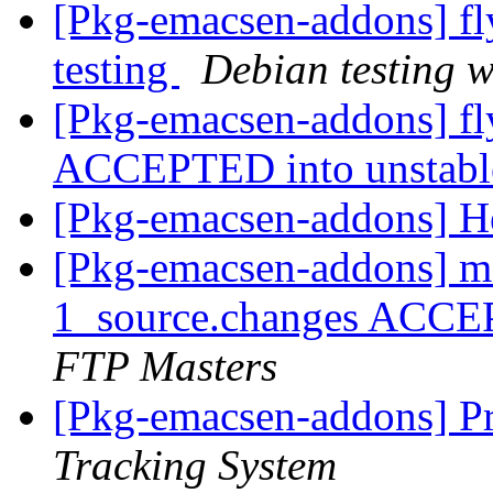
[Pkg-emacsen-addons] 
testing
Debian testing 
[Pkg-emacsen-addons] f
ACCEPTED into unstab
[Pkg-emacsen-addons] H
[Pkg-emacsen-addons] m
1_source.changes ACCE
FTP Masters
[Pkg-emacsen-addons] Pr
Tracking System