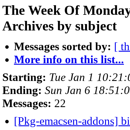
The Week Of Monday
Archives by subject
Messages sorted by:
[ t
More info on this list...
Starting:
Tue Jan 1 10:21
Ending:
Sun Jan 6 18:51:
Messages:
22
[Pkg-emacsen-addons] 