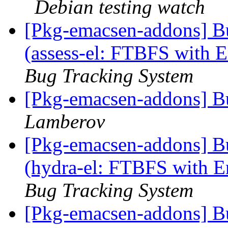
Debian testing watch
[Pkg-emacsen-addons] B
(assess-el: FTBFS with Em
Bug Tracking System
[Pkg-emacsen-addons] B
Lamberov
[Pkg-emacsen-addons] B
(hydra-el: FTBFS with Em
Bug Tracking System
[Pkg-emacsen-addons] B