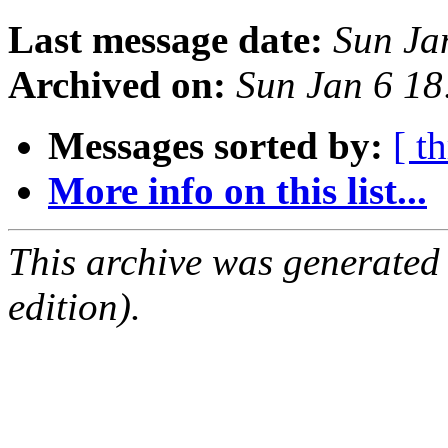
Last message date:
Sun Ja
Archived on:
Sun Jan 6 1
Messages sorted by:
[ t
More info on this list...
This archive was generated
edition).