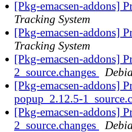
[Pkg-emacsen-addons] Pr
Tracking System
[Pkg-emacsen-addons] Pr
Tracking System
[Pkg-emacsen-addons] Pr
2_source.changes
Debia
[Pkg-emacsen-addons] Pr
popup_2.12.5-1_source.
[Pkg-emacsen-addons] Pr
2_source.changes
Debia