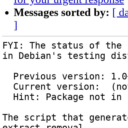
Messages sorted by:
[ d
]
FYI: The status of the 
in Debian's testing dis
  Previous version: 1.0+repack-2

  Current version:  (not in testing)

  Hint: Package not in unstable

The script that generat
extract removal
