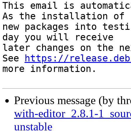
This email is automatica
As the installation of

new packages into testi
day you will receive

later changes on the ne
See 
https://release.deb
more information.

Previous message (by th
with-editor_2.8.1-1_so
unstable