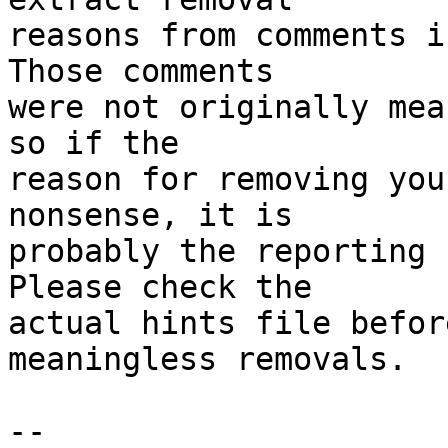
reasons from comments i
Those comments

were not originally mea
so if the

reason for removing you
nonsense, it is

probably the reporting 
Please check the

actual hints file befor
meaningless removals.

-- 
