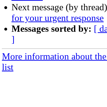
Next message (by thread
for your urgent response
Messages sorted by:
[ d
]
More information about th
list