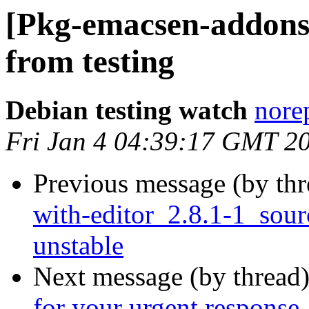
[Pkg-emacsen-addon
from testing
Debian testing watch
norep
Fri Jan 4 04:39:17 GMT 2
Previous message (by th
with-editor_2.8.1-1_so
unstable
Next message (by thread
for your urgent response