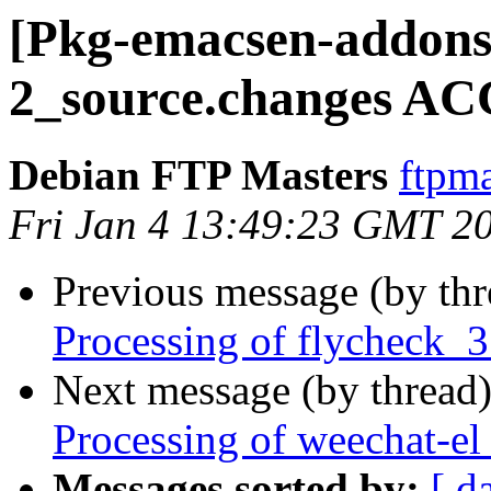
[Pkg-emacsen-addons]
2_source.changes AC
Debian FTP Masters
ftpma
Fri Jan 4 13:49:23 GMT 2
Previous message (by th
Processing of flycheck_
Next message (by thread
Processing of weechat-el
Messages sorted by:
[ d