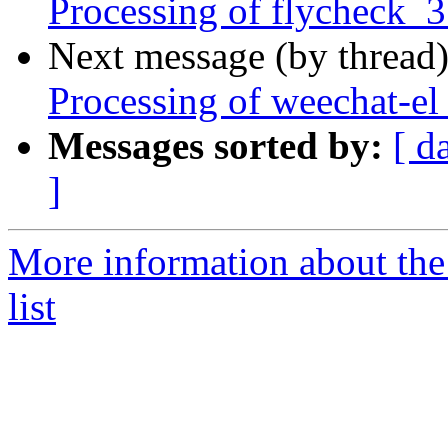
Processing of flycheck_
Next message (by thread
Processing of weechat-el
Messages sorted by:
[ d
]
More information about th
list