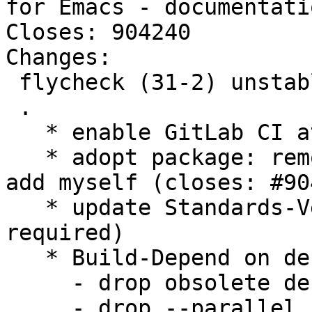
for Emacs - documentatio
Closes: 904240

Changes:

 flycheck (31-2) unstable; urgency=medium

 .

   * enable GitLab CI at salsa.d.o

   * adopt package: remove Sean from uploaders and 
add myself (closes: #90
   * update Standards-Version to 4.3.0 (no changes 
required)

   * Build-Depend on debhelper-compat 12

     - drop obsolete debian/compat

     - drop --parallel from debian/rules (it is 