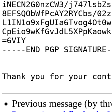
iNECN2G0nzCW3/j747lsbZs
8EFSQObWfPcAY2RYCbs/02z
L1IN1o9xFgUIa6Tvog4Ot0w
CpEio9wKfGvJdL5XPpKaowk
=6VIY

-----END PGP SIGNATURE--
Thank you for your cont
Previous message (by th