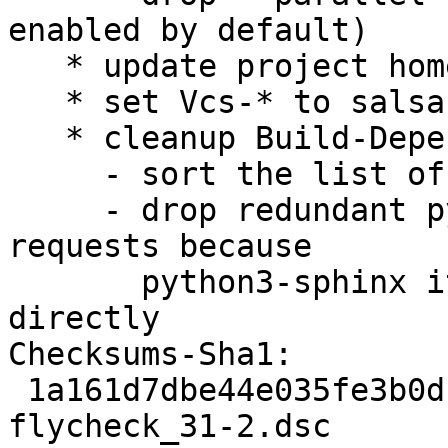
enabled by default)

   * update project homepage

   * set Vcs-* to salsa.d.o

   * cleanup Build-Depends field

     - sort the list of package

     - drop redundant pyton3-docutils and python3-
requests because

       python3-sphinx itself depends on them 
directly

Checksums-Sha1:

 1a161d7dbe44e035fe3b0dc804cc7709b4904794 2291 
flycheck_31-2.dsc
