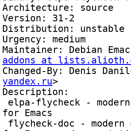
Architecture: source

Version: 31-2

Distribution: unstable

Urgency: medium

Maintainer: Debian Emac
addons at lists.alioth.
Changed-By: Denis Danil
yandex.ru
>

Description:

 elpa-flycheck - modern on-the-fly syntax checking 
for Emacs

 flycheck-doc - modern on-the-fly syntax checking 