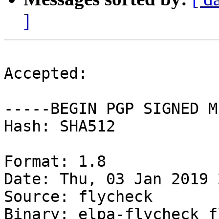
]
Accepted:

-----BEGIN PGP SIGNED M
Hash: SHA512

Format: 1.8

Date: Thu, 03 Jan 2019 
Source: flycheck

Binary: elpa-flycheck f