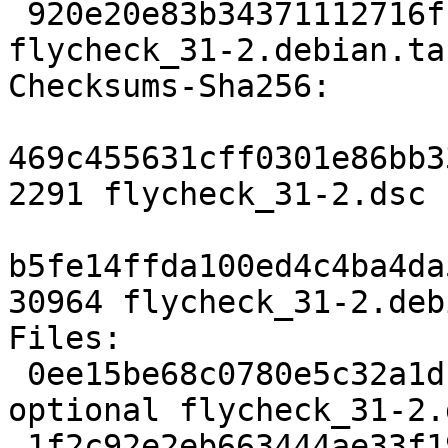
 920e20e83b34371112716ff6a36802e396f86ac2 30964 
flycheck_31-2.debian.tar
Checksums-Sha256:

469c455631cff0301e86bb3
2291 flycheck_31-2.dsc

b5fe14ffda100ed4c4ba4da
30964 flycheck_31-2.deb
Files:

 0ee15be68c0780e5c32a1df32205be92 2291 lisp 
optional flycheck_31-2.d
 1f2c92e2eb663444ae33f191c5fcedaa 30964 lisp 