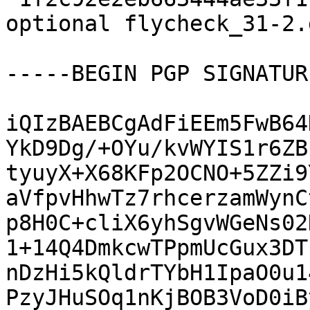
optional flycheck_31-2.
-----BEGIN PGP SIGNATUR
iQIzBAEBCgAdFiEEm5FwB64
YkD9Dg/+OYu/kvWYIS1r6ZB
tyuyX+X68KFp2OCNO+5ZZi9
aVfpvHhwTz7rhcerzamWynC
p8H0C+cliX6yhSgvWGeNs02
1+14Q4DmkcwTPpmUcGux3DT
nDzHi5kQldrTYbH1IpaO0u1
PzyJHuSOq1nKjBOB3VoD0iB