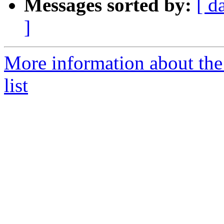
Messages sorted by:
[ d
]
More information about th
list