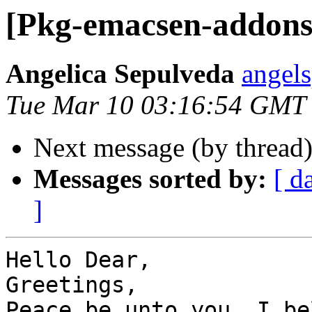
[Pkg-emacsen-addons]
Angelica Sepulveda
angel
Tue Mar 10 03:16:54 GMT
Next message (by thread
Messages sorted by:
[ d
]
Hello Dear,

Greetings,

Peace be unto you, I be