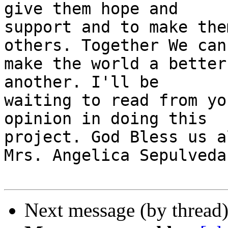
give them hope and

support and to make the
others. Together We can

make the world a better
another. I'll be

waiting to read from yo
opinion in doing this

project. God Bless us al
Mrs. Angelica Sepulveda

Next message (by thread