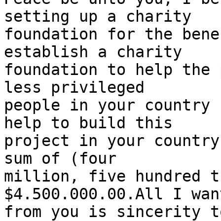
setting up a charity

foundation for the bene
establish a charity

foundation to help the 
less privileged

people in your country 
help to build this

project in your country
sum of (four

million, five hundred t
$4.500.000.00.All I want
from you is sincerity t