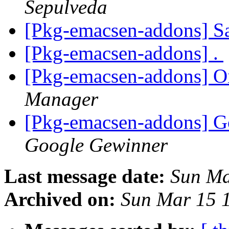
Sepulveda
[Pkg-emacsen-addons] S
[Pkg-emacsen-addons] .
[Pkg-emacsen-addons] Oi
Manager
[Pkg-emacsen-addons] G
Google Gewinner
Last message date:
Sun Ma
Archived on:
Sun Mar 15 