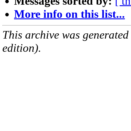
Messages sorted by:
[ t
More info on this list...
This archive was generated
edition).