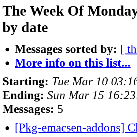
The Week Of Monday 
by date
Messages sorted by:
[ t
More info on this list...
Starting:
Tue Mar 10 03:
Ending:
Sun Mar 15 16:2
Messages:
5
[Pkg-emacsen-addons] Ch