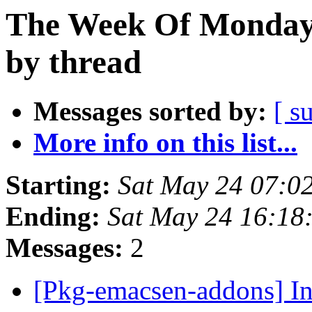
The Week Of Monday
by thread
Messages sorted by:
[ s
More info on this list...
Starting:
Sat May 24 07:0
Ending:
Sat May 24 16:18
Messages:
2
[Pkg-emacsen-addons] I