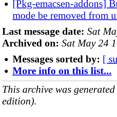
[Pkg-emacsen-addons] B
mode be removed from u
Last message date:
Sat Ma
Archived on:
Sat May 24 
Messages sorted by:
[ s
More info on this list...
This archive was generated
edition).