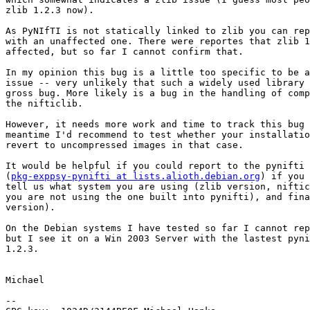
zlib 1.2.3 now).

As PyNIfTI is not statically linked to zlib you can rep
with an unaffected one. There were reportes that zlib 1
affected, but so far I cannot confirm that.

In my opinion this bug is a little too specific to be a
issue -- very unlikely that such a widely used library 
gross bug. More likely is a bug in the handling of comp
the nifticlib.

However, it needs more work and time to track this bug 
meantime I'd recommend to test whether your installatio
revert to uncompressed images in that case.

It would be helpful if you could report to the pynifti 
(
pkg-exppsy-pynifti at lists.alioth.debian.org
) if you 
tell us what system you are using (zlib version, niftic
you are not using the one built into pynifti), and fina
version).

On the Debian systems I have tested so far I cannot rep
but I see it on a Win 2003 Server with the lastest pyni
1.2.3.

Michael

-- 
