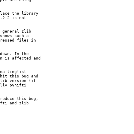
lace the library

.2.2 is not

 general zlib

shows such a

ressed files in

down. In the

n is affected and

mailinglist

hit this bug and

lib version (if

lly pynifti

roduce this bug,

fti and zlib
