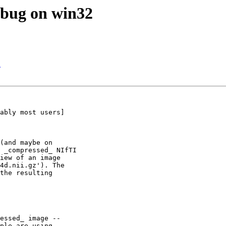
 bug on win32
n
ably most users]

(and maybe on

 _compressed_ NIfTI

iew of an image

4d.nii.gz'). The

the resulting

essed_ image --

ple are using
