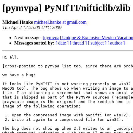
[pymvpa] PyNIfTI/nifticlib/zlib
Michael Hanke
michael.hanke at gmail.com
Thu Apr 2 12:55:00 UTC 2009
Next message:
[pymvpa] Unique & Exclusive Mexico Vacatio
Messages sorted by:
[ date ]
[ thread ]
[ subject ]
[ author ]
Hi all,

[cross-posting to pymvpa list too, since there are prob
we have a bug!

It looks like PyNIfTI is not working properly on win32 
MacOS too). The bug shows up when writing an image to a
file. I am attaching a screenshot that shows an axial v
that is shipped as part of the PyMVPA sources ('example
grayscale image is the original and the reddish one is 
image of the following operation:

 1. Open the compressed image with pynifti (on win32).

 2. Write it again to a compressed file (on win32).

The bug does not show up when 2.) writes to an _uncompr
which somewhat indicates a zlib issue (I guess most peo