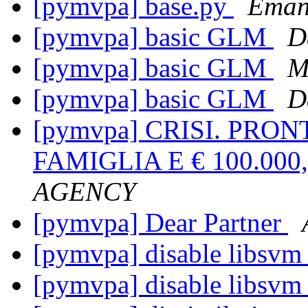
[pymvpa] base.py
Emanu
[pymvpa] basic GLM
D
[pymvpa] basic GLM
M
[pymvpa] basic GLM
D
[pymvpa] CRISI. PRONT
FAMIGLIA E € 100.00
AGENCY
[pymvpa] Dear Partner
[pymvpa] disable libsvm
[pymvpa] disable libsvm