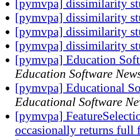
[pymvpa] dissimilarity s
[pymvpa] dissimilarity s
[pymvpa] dissimilarity s
[pymvpa] dissimilarity s
[pymvpa] Education Sof
Education Software New
[pymvpa] Educational So
Educational Software Ne
[pymvpa] FeatureSelectio
occasionally returns full 