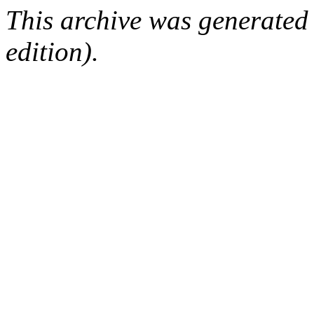
This archive was generated
edition).