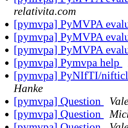
relativita.com
[pymvpa] PyMVPA eval
[pymvpa] PyMVPA eval
[pymvpa] PyMVPA eval
[pymvpa] Pymvpa help
[pymvpa] PyNIfTI/niftic
Hanke
[pymvpa] Question
Val
[pymvpa] Question
Mic
[pymvpa] Question
Val