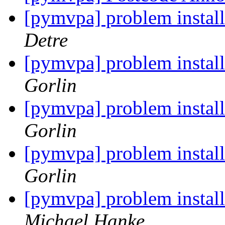
[pymvpa] problem insta
Detre
[pymvpa] problem insta
Gorlin
[pymvpa] problem insta
Gorlin
[pymvpa] problem insta
Gorlin
[pymvpa] problem insta
Michael Hanke