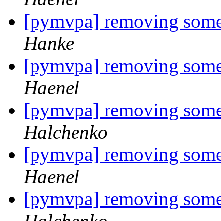
[pymvpa] removing some
Hanke
[pymvpa] removing some
Haenel
[pymvpa] removing some
Halchenko
[pymvpa] removing some
Haenel
[pymvpa] removing some
Halchenko