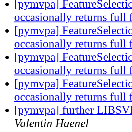
[pymvpa] FeatureSelectio
occasionally returns full 
[pymvpa] FeatureSelectio
occasionally returns full 
[pymvpa] FeatureSelectio
occasionally returns full 
[pymvpa] FeatureSelectio
occasionally returns full 
[pymvpa] further LIBSV
Valentin Haenel