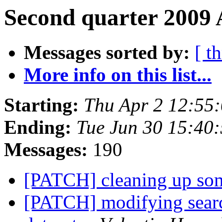
Second quarter 2009 
Messages sorted by:
[ t
More info on this list...
Starting:
Thu Apr 2 12:55
Ending:
Tue Jun 30 15:40
Messages:
190
[PATCH] cleaning up so
[PATCH] modifying search