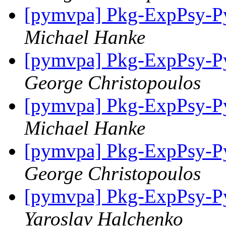
[pymvpa] Pkg-ExpPsy-Py
Michael Hanke
[pymvpa] Pkg-ExpPsy-Py
George Christopoulos
[pymvpa] Pkg-ExpPsy-Py
Michael Hanke
[pymvpa] Pkg-ExpPsy-Py
George Christopoulos
[pymvpa] Pkg-ExpPsy-Py
Yaroslav Halchenko