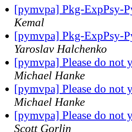
[pymvpa] Pkg-ExpPsy-Py
Kemal
[pymvpa] Pkg-ExpPsy-Py
Yaroslav Halchenko
[pymvpa] Please do not y
Michael Hanke
[pymvpa] Please do not y
Michael Hanke
[pymvpa] Please do not y
Scott Gorlin