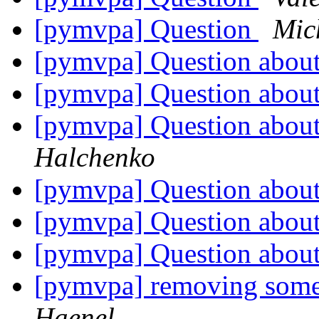
[pymvpa] Question
Mic
[pymvpa] Question about
[pymvpa] Question about
[pymvpa] Question about
Halchenko
[pymvpa] Question about
[pymvpa] Question about 
[pymvpa] Question about 
[pymvpa] removing some
Haenel