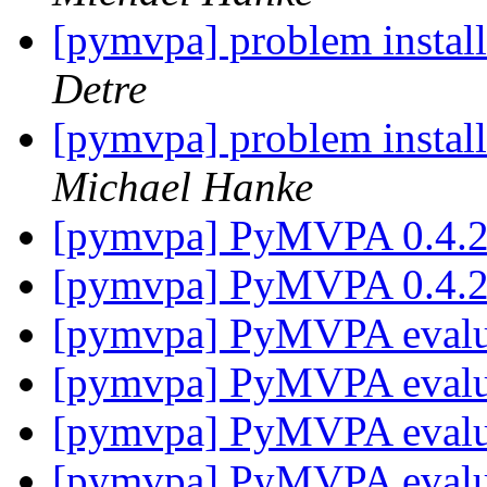
[pymvpa] problem insta
Detre
[pymvpa] problem insta
Michael Hanke
[pymvpa] PyMVPA 0.4.2 
[pymvpa] PyMVPA 0.4.
[pymvpa] PyMVPA eval
[pymvpa] PyMVPA eval
[pymvpa] PyMVPA eval
[pymvpa] PyMVPA eval