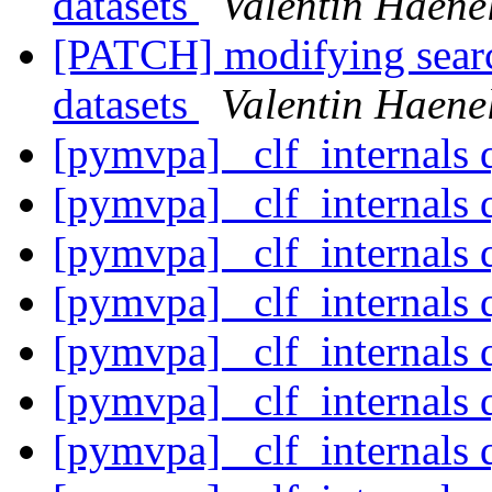
datasets
Valentin Haene
[PATCH] modifying search
datasets
Valentin Haene
[pymvpa] _clf_internals 
[pymvpa] _clf_internals 
[pymvpa] _clf_internals 
[pymvpa] _clf_internals 
[pymvpa] _clf_internals 
[pymvpa] _clf_internals 
[pymvpa] _clf_internals 