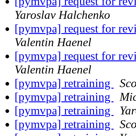
[pymvpa] request for
Yaroslav Halchenko
[pymvpa] request for
Valentin Haenel
[pymvpa] request for
Valentin Haenel
[pymvpa] retraining
Sco
[pymvpa] retraining
Mi
[pymvpa] retraining
Yar
[pymvpa] retraining
Sco