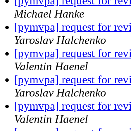
[pymvpa] request for
Michael Hanke
[pymvpa] request for
Yaroslav Halchenko
[pymvpa] request for
Valentin Haenel
[pymvpa] request for
Yaroslav Halchenko
[pymvpa] request for
Valentin Haenel