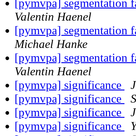
[pymvpa] segmentation fa
Valentin Haenel
[pymvpa] segmentation fa
Michael Hanke
[pymvpa] segmentation fa
Valentin Haenel
[pymvpa] significance
[pymvpa] significance
S
[pymvpa] significance
[pymvpa] significance
Y