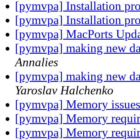
[pymvpa] Installation p
[pymvpa] Installation p
[pymvpa] MacPorts Upd
[pymvpa] making new dat
Annalies
[pymvpa] making new dat
Yaroslav Halchenko
[pymvpa] Memory issues
[pymvpa] Memory requi
[pymvpa] Memory requi