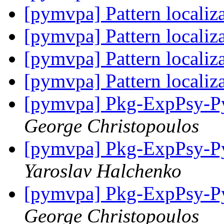
[pymvpa] Pattern localiz
[pymvpa] Pattern localiz
[pymvpa] Pattern localiz
[pymvpa] Pattern localiz
[pymvpa] Pkg-ExpPsy-Py
George Christopoulos
[pymvpa] Pkg-ExpPsy-Py
Yaroslav Halchenko
[pymvpa] Pkg-ExpPsy-Py
George Christopoulos