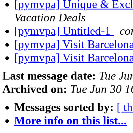
[pymvpa] Unique & Excl
Vacation Deals
[pymvpa] Untitled-1
co
[pymvpa] Visit Barcelon
[pymvpa] Visit Barcelon
Last message date:
Tue Ju
Archived on:
Tue Jun 30 
Messages sorted by:
[ t
More info on this list...