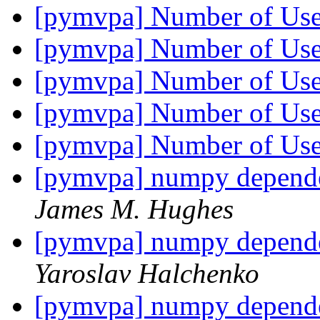
[pymvpa] Number of Us
[pymvpa] Number of Us
[pymvpa] Number of Us
[pymvpa] Number of Us
[pymvpa] Number of Us
[pymvpa] numpy depend
James M. Hughes
[pymvpa] numpy depend
Yaroslav Halchenko
[pymvpa] numpy depend