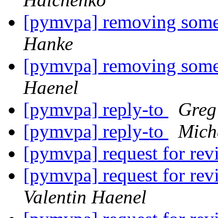
[pymvpa] removing some
Hanke
[pymvpa] removing some
Haenel
[pymvpa] reply-to
Greg
[pymvpa] reply-to
Mich
[pymvpa] request for re
[pymvpa] request for
Valentin Haenel