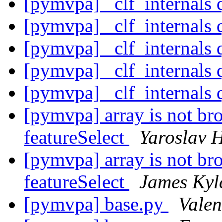
[pymvpa] _clf_internals 
[pymvpa] _clf_internals 
[pymvpa] _clf_internals 
[pymvpa] _clf_internals 
[pymvpa] _clf_internals 
[pymvpa] array is not bro
featureSelect
Yaroslav 
[pymvpa] array is not bro
featureSelect
James Kyl
[pymvpa] base.py
Valen