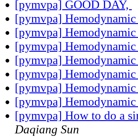
[pymvpa] GOOD DAY,
[pymvpa] Hemodynamic l
[pymvpa] Hemodynamic l
[pymvpa] Hemodynamic l
[pymvpa] Hemodynamic l
[pymvpa] Hemodynamic l
[pymvpa] Hemodynamic l
[pymvpa] Hemodynamic l
[pymvpa] How to do a si
Daqiang Sun