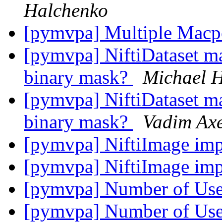
Halchenko
[pymvpa] Multiple Macp
[pymvpa] NiftiDataset mas
binary mask?
Michael 
[pymvpa] NiftiDataset mas
binary mask?
Vadim Axe
[pymvpa] NiftiImage imp
[pymvpa] NiftiImage imp
[pymvpa] Number of Us
[pymvpa] Number of Us