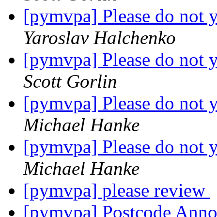
[pymvpa] Please do not y
Yaroslav Halchenko
[pymvpa] Please do not y
Scott Gorlin
[pymvpa] Please do not y
Michael Hanke
[pymvpa] Please do not y
Michael Hanke
[pymvpa] please review
[pymvpa] Postcode Ann