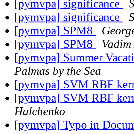
[pymvpa] significance
S
[pymvpa] significance
S
[pymvpa] SPM8
George
[pymvpa] SPM8
Vadim 
[pymvpa] Summer Vacatio
Palmas by the Sea
[pymvpa] SVM RBF kern
[pymvpa] SVM RBF kern
Halchenko
[pymvpa] Typo in Docu