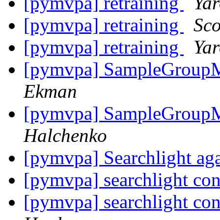
[pymvpa] retraining
Yar
[pymvpa] retraining
Sco
[pymvpa] retraining
Yar
[pymvpa] SampleGroupM
Ekman
[pymvpa] SampleGroupM
Halchenko
[pymvpa] Searchlight ag
[pymvpa] searchlight c
[pymvpa] searchlight c