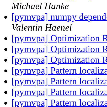
Michael Hanke
[pymvpa] numpy depend
Valentin Haenel
[pymvpa] Optimization 
[pymvpa] Optimization 
[pymvpa] Optimization 
[pymvpa] Pattern localiz
[pymvpa] Pattern localiz
[pymvpa] Pattern localiz
[pymvpa] Pattern localiz