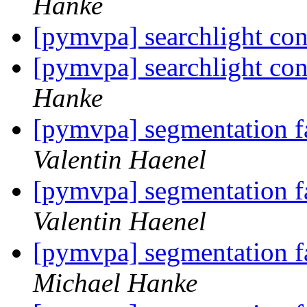
Hanke
[pymvpa] searchlight c
[pymvpa] searchlight c
Hanke
[pymvpa] segmentation fa
Valentin Haenel
[pymvpa] segmentation fa
Valentin Haenel
[pymvpa] segmentation fa
Michael Hanke