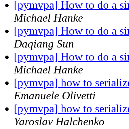
[pymvpa] How to do a si
Michael Hanke
[pymvpa] How to do a si
Daqiang Sun
[pymvpa] How to do a si
Michael Hanke
[pymvpa] how to serializ
Emanuele Olivetti
[pymvpa] how to serializ
Yaroslav Halchenko