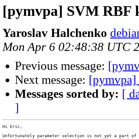
[pymvpa] SVM RBF k
Yaroslav Halchenko
debia
Mon Apr 6 02:48:38 UTC 
Previous message:
[pymv
Next message:
[pymvpa]
Messages sorted by:
[ d
]
Hi Eric,

Unfortunately parameter selection is not yet a part of 