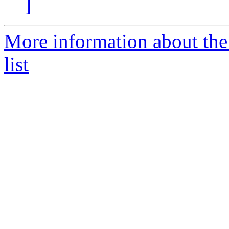
]
More information about t
list