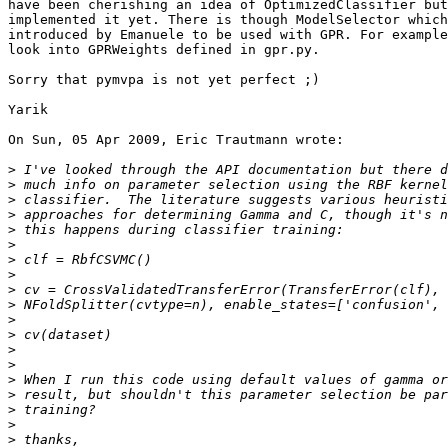
have been cherishing an idea of OptimizedClassifier but
implemented it yet. There is though ModelSelector which
introduced by Emanuele to be used with GPR. For example
look into GPRWeights defined in gpr.py.

Sorry that pymvpa is not yet perfect ;)

Yarik

On Sun, 05 Apr 2009, Eric Trautmann wrote:

>
>
>
>
>
>
>
>
>
>
>
>
>
>
>
>
>
>
>