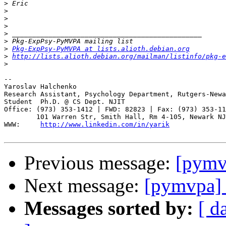
>
>
>
>
>
>
>
Pkg-ExpPsy-PyMVPA at lists.alioth.debian.org
>
http://lists.alioth.debian.org/mailman/listinfo/pkg-e
>
-- 

Yaroslav Halchenko

Research Assistant, Psychology Department, Rutgers-Newa
Student  Ph.D. @ CS Dept. NJIT

Office: (973) 353-1412 | FWD: 82823 | Fax: (973) 353-11
        101 Warren Str, Smith Hall, Rm 4-105, Newark NJ
WWW:     
http://www.linkedin.com/in/yarik
Previous message:
[pymv
Next message:
[pymvpa]
Messages sorted by:
[ d