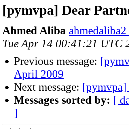
[pymvpa] Dear Partn
Ahmed Aliba
ahmedaliba2 
Tue Apr 14 00:41:21 UTC 
Previous message:
[pymv
April 2009
Next message:
[pymvpa] 
Messages sorted by:
[ d
]