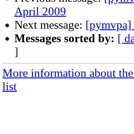
April 2009
Next message:
[pymvpa] 
Messages sorted by:
[ d
]
More information about t
list