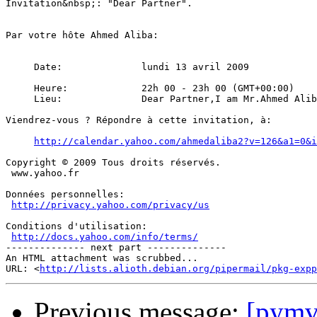
Invitation&nbsp;: "Dear Partner".

Par votre hôte Ahmed Aliba:

     Date:		lundi 13 avril 2009

     Heure:		22h 00 - 23h 00 (GMT+00:00)

     Lieu:		Dear Partner,I am Mr.Ahmed Aliba the Audit and Accounting manager in one of the leading bank here in Africa. I need your urgent assistance in transferring the sum of $10.5 (Ten Million Five hundred thousand United States Dollars), to your bank account within ten (10) banking days.Please this is a life time opportunity for both of us and I know that both of us are going to benefit from this business.Upon the receipt of your reply,I will give you the full details on how the business will be executed and also note that you will have 40% of the above mentioned sum as your own share while 50% will be for me, and the other 10% will be for the expenses that may arise in this transaction.I am expecting your urgent response to enable me inform you on how the business will be executed.My Regards to your family,Mr.Ahmed Aliba

Viendrez-vous ? Répondre à cette invitation, à:

http://calendar.yahoo.com/ahmedaliba2?v=126&a1=0&i
Copyright © 2009 Tous droits réservés.

 www.yahoo.fr

Données personnelles:

http://privacy.yahoo.com/privacy/us
Conditions d'utilisation:

http://docs.yahoo.com/info/terms/
-------------- next part --------------

An HTML attachment was scrubbed...

URL: <
http://lists.alioth.debian.org/pipermail/pkg-expp
Previous message:
[pymv