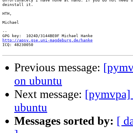
unfortunately I have none at hand. If you do not need s
deinstall it.

HTH,

Michael

-- 

http://apsy.gse.uni-magdeburg.de/hanke

ICQ: 48230050

Previous message:
[pymv
on ubuntu
Next message:
[pymvpa] 
ubuntu
Messages sorted by:
[ d