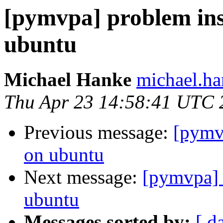
[pymvpa] problem in
ubuntu
Michael Hanke
michael.ha
Thu Apr 23 14:58:41 UTC 
Previous message:
[pymv
on ubuntu
Next message:
[pymvpa] 
ubuntu
Messages sorted by:
[ d