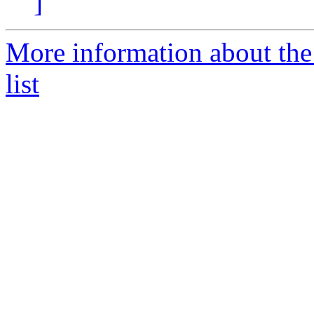
]
More information about t
list