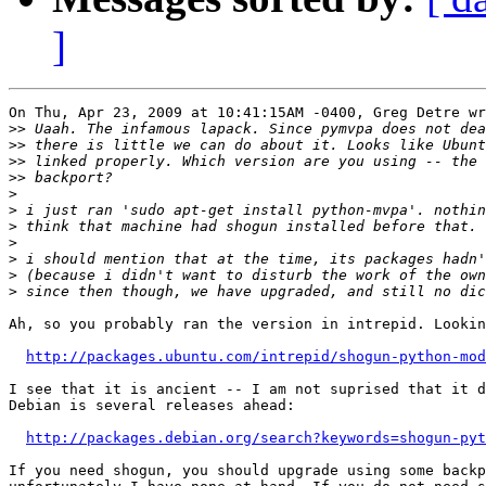
]
On Thu, Apr 23, 2009 at 10:41:15AM -0400, Greg Detre wr
>>
>>
>>
>>
>
>
>
>
>
>
>
Ah, so you probably ran the version in intrepid. Lookin
http://packages.ubuntu.com/intrepid/shogun-python-mod
I see that it is ancient -- I am not suprised that it d
Debian is several releases ahead:

http://packages.debian.org/search?keywords=shogun-pyt
If you need shogun, you should upgrade using some backp