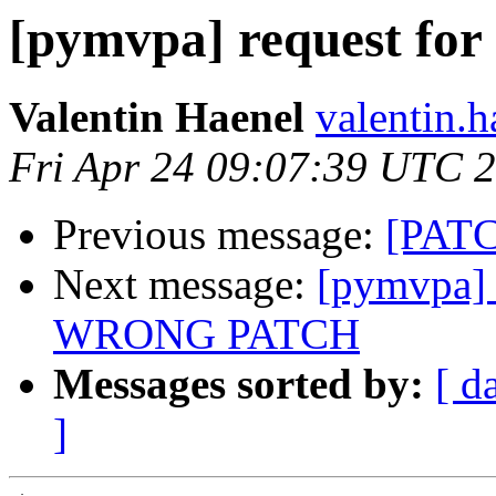
[pymvpa] request for
Valentin Haenel
valentin.h
Fri Apr 24 09:07:39 UTC 
Previous message:
[PATC
Next message:
[pymvpa] 
WRONG PATCH
Messages sorted by:
[ d
]