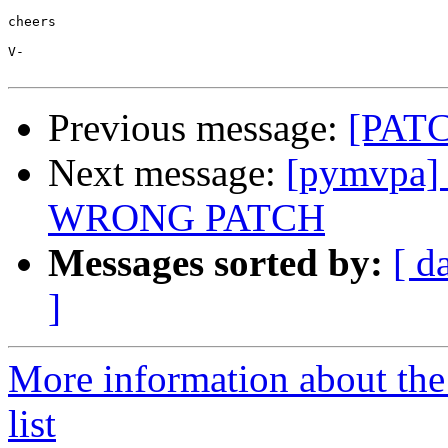
cheers

V-

Previous message:
[PATC
Next message:
[pymvpa] 
WRONG PATCH
Messages sorted by:
[ d
]
More information about t
list