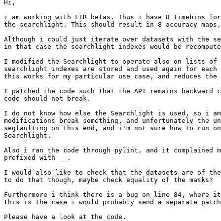
Hi,

i am working with FIR betas. Thus i have 8 timebins for
the searchlight. This should result in 8 accuracy maps,
Although i could just iterate over datasets with the se
in that case the searchlight indexes would be recompute
I modified the Searchlight to operate also on lists of 
searchlight indexes are stored and used again for each 
this works for my particular use case, and reduces the 
I patched the code such that the API remains backward c
code should not break.

I do not know how else the Searchlight is used, so i am
modifications break something, and unfortunately the un
segfaulting on this end, and i'm not sure how to run on
Searchlight.

Also i ran the code through pylint, and it complained m
prefixed with __.

I would also like to check that the datasets are of the
to do that though, maybe check equality of the masks?

Furthermore i think there is a bug on line 84, where it
this is the case i would probably send a separate patch
Please have a look at the code.
