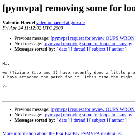
[pymvpa] removing some for loo
Valentin Haenel
valentin.haenel at gmx.de
Fri Apr 24 11:12:02 UTC 2009
Previous message:
[pymvpa] request for review OUPS WR
Next message:
[pymvpa] removing some for loops in _smv.py
Messages sorted by:
[ date ]
[ thread ]
[ subject ]
[ author ]
Hi,

we (Tiziano Zito and I) have recently done a little pro
I have attached the patch for it. (this time the right 
V-

Previous message:
[pymvpa] request for review OUPS WR
Next message:
[pymvpa] removing some for loops in _smv.py
Messages sorted by:
[ date ]
[ thread ]
[ subject ]
[ author ]
More information about the Pkg-ExpPsy-PyMVPA mailing list