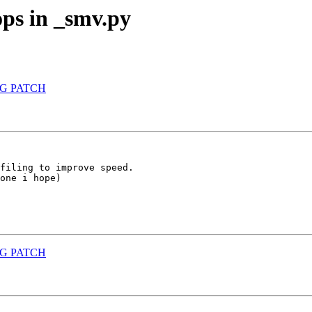
ps in _smv.py
ONG PATCH
filing to improve speed.

one i hope)

ONG PATCH