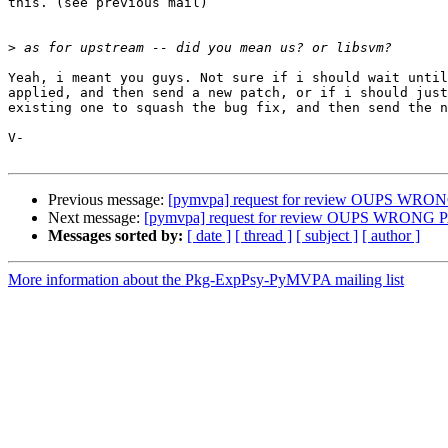
this. (see previous mail)

>
Yeah, i meant you guys. Not sure if i should wait until
applied, and then send a new patch, or if i should just
existing one to squash the bug fix, and then send the n
V-

Previous message:
[pymvpa] request for review OUPS WR
Next message:
[pymvpa] request for review OUPS WRONG
Messages sorted by:
[ date ]
[ thread ]
[ subject ]
[ author ]
More information about the Pkg-ExpPsy-PyMVPA mailing list