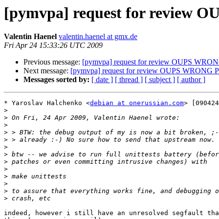
[pymvpa] request for revie
Valentin Haenel
valentin.haenel at gmx.de
Fri Apr 24 15:33:26 UTC 2009
Previous message:
[pymvpa] request for review OUPS WR
Next message:
[pymvpa] request for review OUPS WRONG
Messages sorted by:
[ date ]
[ thread ]
[ subject ]
[ author ]
* Yaroslav Halchenko <
debian at onerussian.com
> [090424
>
>
>
>
>
>
>
>
>
>
>
>
>
indeed, however i still have an unresolved segfault tha