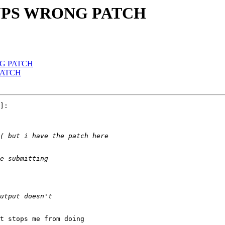
w OUPS WRONG PATCH
ONG PATCH
 PATCH
]:

t stops me from doing
