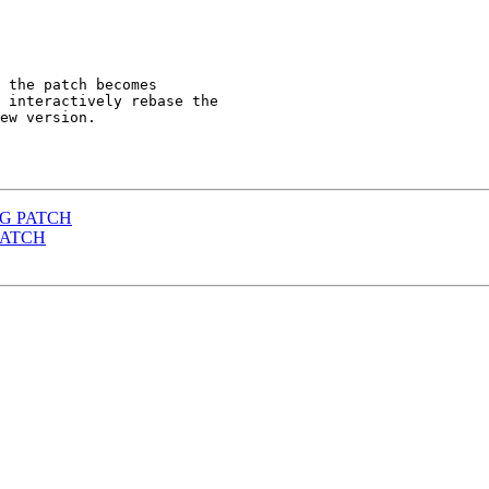
 the patch becomes

 interactively rebase the

ew version.

ONG PATCH
 PATCH