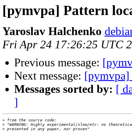
[pymvpa] Pattern loca
Yaroslav Halchenko
debia
Fri Apr 24 17:26:25 UTC 
Previous message:
[pymvp
Next message:
[pymvpa] P
Messages sorted by:
[ d
]
>
>
>