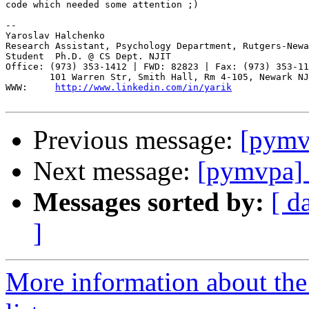
code which needed some attention ;)

-- 

Yaroslav Halchenko

Research Assistant, Psychology Department, Rutgers-Newa
Student  Ph.D. @ CS Dept. NJIT

Office: (973) 353-1412 | FWD: 82823 | Fax: (973) 353-11
        101 Warren Str, Smith Hall, Rm 4-105, Newark NJ
WWW:     
http://www.linkedin.com/in/yarik
Previous message:
[pymvp
Next message:
[pymvpa] P
Messages sorted by:
[ d
]
More information about t