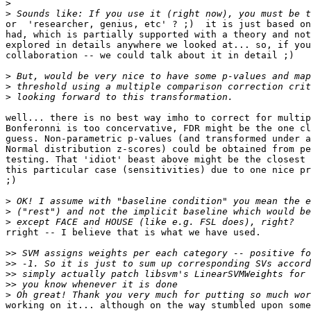
>
>
or  'researcher, genius, etc' ? ;)  it is just based on
had, which is partially supported with a theory and not
explored in details anywhere we looked at... so, if you
collaboration -- we could talk about it in detail ;)

>
>
>
well... there is no best way imho to correct for multip
Bonferonni is too concervative, FDR might be the one cl
guess. Non-parametric p-values (and transformed under a
Normal distribution z-scores) could be obtained from pe
testing. That 'idiot' beast above might be the closest 
this particular case (sensitivities) due to one nice pr
;)

>
>
>
rright -- I believe that is what we have used.

>>
>>
>>
>>
>
working on it... although on the way stumbled upon some