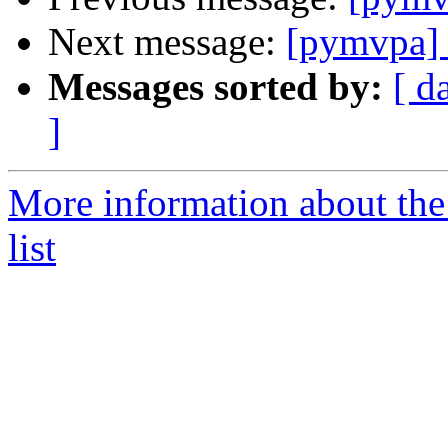
Next message:
[pymvpa]
Messages sorted by:
[ d
]
More information about t
list