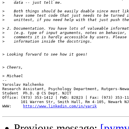
>
>
>
>
>
>
>
>
>
>
>
-- 

Yaroslav Halchenko

Research Assistant, Psychology Department, Rutgers-Newa
Student  Ph.D. @ CS Dept. NJIT

Office: (973) 353-1412 | FWD: 82823 | Fax: (973) 353-11
        101 Warren Str, Smith Hall, Rm 4-105, Newark NJ
WWW:     
http://www.linkedin.com/in/yarik
Previous message:
[pymvp