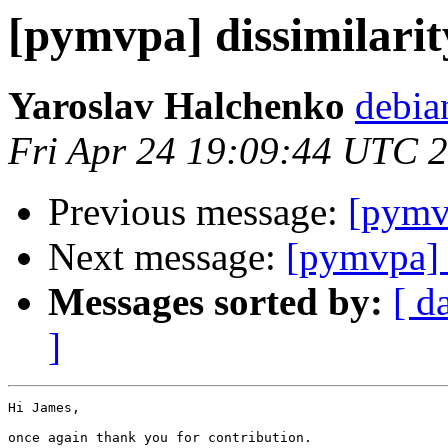
[pymvpa] dissimilarit
Yaroslav Halchenko
debia
Fri Apr 24 19:09:44 UTC 
Previous message:
[pymvp
Next message:
[pymvpa]
Messages sorted by:
[ d
]
Hi James,

once again thank you for contribution.
