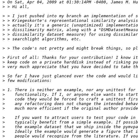
>
>
>
>
>
>
>
>
>
>
>
>
>
>
>
>
>
>
>
>
>
>
>
>