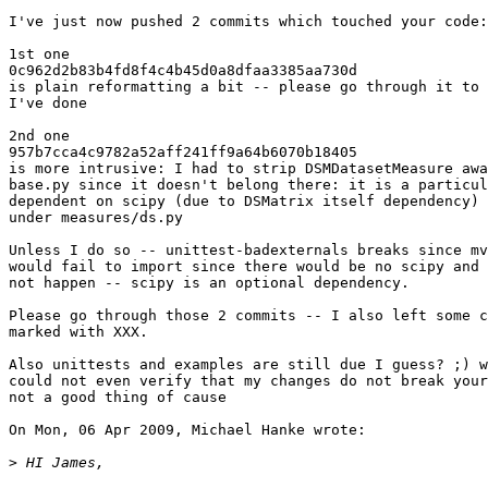
I've just now pushed 2 commits which touched your code:

1st one 

0c962d2b83b4fd8f4c4b45d0a8dfaa3385aa730d

is plain reformatting a bit -- please go through it to 
I've done

2nd one 

957b7cca4c9782a52aff241ff9a64b6070b18405

is more intrusive: I had to strip DSMDatasetMeasure awa
base.py since it doesn't belong there: it is a particul
dependent on scipy (due to DSMatrix itself dependency) 
under measures/ds.py

Unless I do so -- unittest-badexternals breaks since mv
would fail to import since there would be no scipy and 
not happen -- scipy is an optional dependency.

Please go through those 2 commits -- I also left some c
marked with XXX.

Also unittests and examples are still due I guess? ;) w
could not even verify that my changes do not break your
not a good thing of cause

On Mon, 06 Apr 2009, Michael Hanke wrote:

>