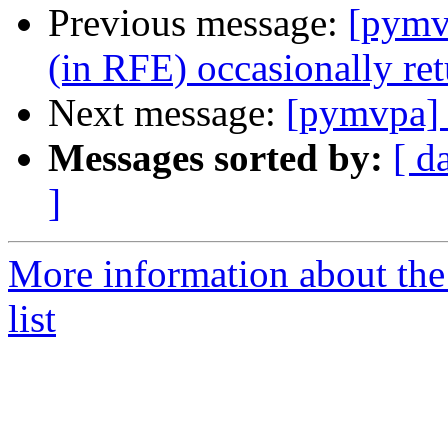
Previous message:
[pymvp
(in RFE) occasionally retu
Next message:
[pymvpa] 
Messages sorted by:
[ d
]
More information about t
list