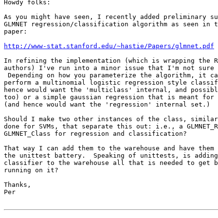
Howdy folks:

As you might have seen, I recently added preliminary su
GLMNET regression/classification algorithm as seen in t
paper:

http://www-stat.stanford.edu/~hastie/Papers/glmnet.pdf
In refining the implementation (which is wrapping the R
authors) I've run into a minor issue that I'm not sure 
 Depending on how you parameterize the algorithm, it ca
perform a multinomial logistic regression style classif
hence would want the 'multiclass' internal, and possibl
too) or a simple gaussian regression that is meant for 
(and hence would want the 'regression' internal set.)

Should I make two other instances of the class, similar
done for SVMs, that separate this out: i.e., a GLMNET_R
GLMNET_Class for regression and classification?

That way I can add them to the warehouse and have them 
the unittest battery.  Speaking of unittests, is adding
classifier to the warehouse all that is needed to get b
running on it?

Thanks,

Per
