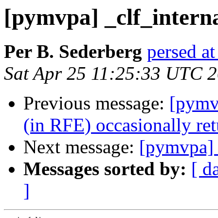
[pymvpa] _clf_interna
Per B. Sederberg
persed at
Sat Apr 25 11:25:33 UTC 
Previous message:
[pymvp
(in RFE) occasionally retu
Next message:
[pymvpa] 
Messages sorted by:
[ d
]