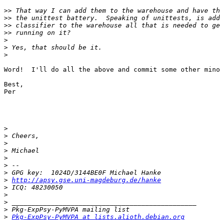
>>
>>
>>
>>
>
>
>
Word!  I'll do all the above and commit some other mino
Best,

Per

>
>
>
>
>
>
>
>
http://apsy.gse.uni-magdeburg.de/hanke
>
>
>
>
>
Pkg-ExpPsy-PyMVPA at lists.alioth.debian.org