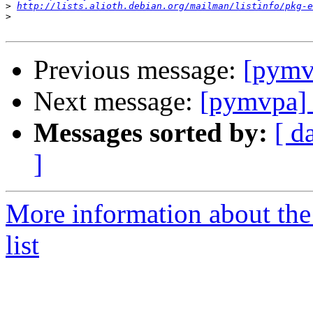
>
http://lists.alioth.debian.org/mailman/listinfo/pkg-e
>
Previous message:
[pymvp
Next message:
[pymvpa] 
Messages sorted by:
[ d
]
More information about t
list