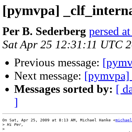
[pymvpa] _clf_interna
Per B. Sederberg
persed at
Sat Apr 25 12:31:11 UTC 
Previous message:
[pymvp
Next message:
[pymvpa] 
Messages sorted by:
[ d
]
On Sat, Apr 25, 2009 at 8:13 AM, Michael Hanke <
michael
>
>