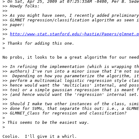
>
>>
>>
>>
>>
>>
>>
>>
http://www-stat.stanford.edu/~hastie/Papers/glmnet.p
>
>
>
No probs, it looks to be a great algorithm for our need
>>
>>
>>
>>
>>
>>
>>
>>
>>
>>
>>
>
>
>
Coolio.  I'll give it a whirl.
