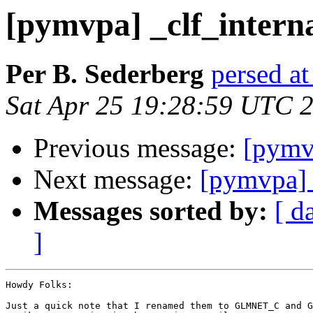
[pymvpa] _clf_interna
Per B. Sederberg
persed at
Sat Apr 25 19:28:59 UTC 
Previous message:
[pymvp
Next message:
[pymvpa
Messages sorted by:
[ d
]
Howdy Folks:

Just a quick note that I renamed them to GLMNET_C and G