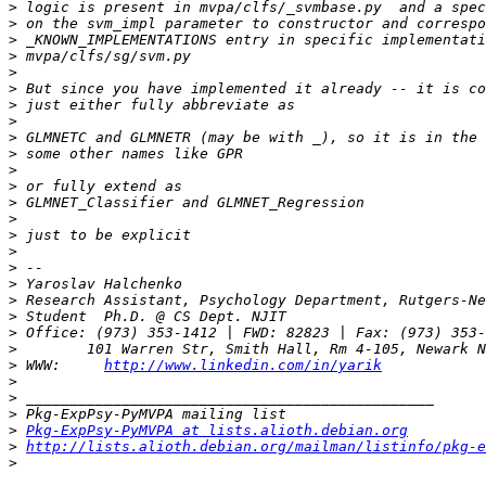
>
>
>
>
>
>
>
>
>
>
>
>
>
>
>
>
>
>
>
>
>
>
>
 WWW:     
http://www.linkedin.com/in/yarik
>
>
>
>
Pkg-ExpPsy-PyMVPA at lists.alioth.debian.org
>
http://lists.alioth.debian.org/mailman/listinfo/pkg-e
>