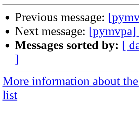
Previous message:
[pymvp
Next message:
[pymvpa
Messages sorted by:
[ d
]
More information about t
list