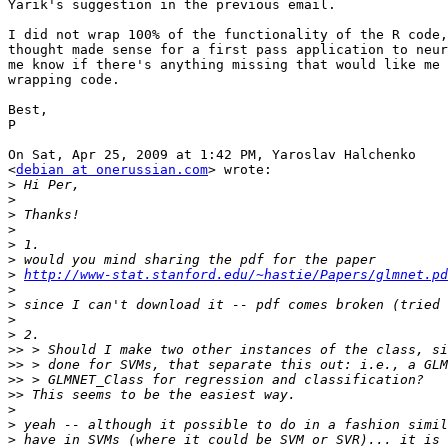
Yarik's suggestion in the previous email.

I did not wrap 100% of the functionality of the R code,
thought made sense for a first pass application to neur
me know if there's anything missing that would like me 
wrapping code.

Best,

P

On Sat, Apr 25, 2009 at 1:42 PM, Yaroslav Halchenko

<
debian at onerussian.com
> wrote:

>
>
>
>
>
>
>
http://www-stat.stanford.edu/~hastie/Papers/glmnet.pd
>
>
>
>
>>
>>
>>
>>
>
>
>