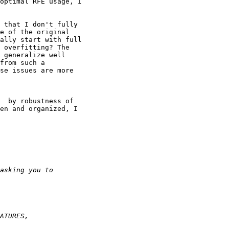
optimal RFE usage, I

 that I don't fully

e of the original

ally start with full

 overfitting? The

 generalize well

from such a

se issues are more

  by robustness of

en and organized, I
