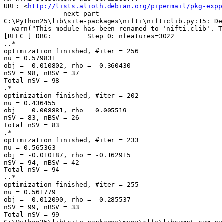
URL: <
http://lists.alioth.debian.org/pipermail/pkg-expp