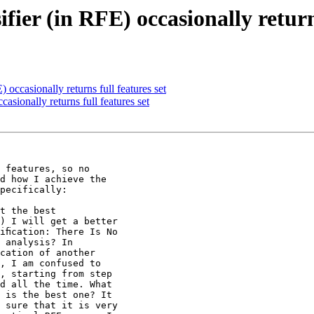
ier (in RFE) occasionally returns
 occasionally returns full features set
asionally returns full features set
 features, so no

d how I achieve the

pecifically:

t the best

) I will get a better

iﬁcation: There Is No

 analysis? In

cation of another

, I am confused to

, starting from step

d all the time. What

 is the best one? It

 sure that it is very
