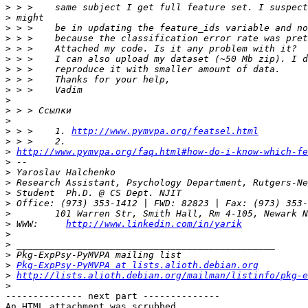
>
>
>
>
>
>
>
>
>
>
>
>
>
 > >    1. 
http://www.pymvpa.org/featsel.html
>
>
http://www.pymvpa.org/faq.html#how-do-i-know-which-fe
>
>
>
>
>
>
>
 WWW:     
http://www.linkedin.com/in/yarik
>
>
>
>
Pkg-ExpPsy-PyMVPA at lists.alioth.debian.org
>
http://lists.alioth.debian.org/mailman/listinfo/pkg-e
>
-------------- next part --------------

An HTML attachment was scrubbed...
