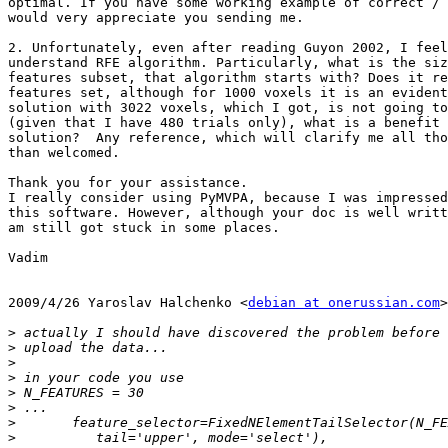
optimal. If you have some working example of correct / 
would very appreciate you sending me.

2. Unfortunately, even after reading Guyon 2002, I feel
understand RFE algorithm. Particularly, what is the siz
features subset, that algorithm starts with? Does it re
features set, although for 1000 voxels it is an evident
solution with 3022 voxels, which I got, is not going to
(given that I have 480 trials only), what is a benefit 
solution?  Any reference, which will clarify me all tho
than welcomed.

Thank you for your assistance.

I really consider using PyMVPA, because I was impressed
this software. However, although your doc is well writt
am still got stuck in some places.

Vadim

2009/4/26 Yaroslav Halchenko <
debian at onerussian.com
>

>
>
>
>
>
>
>
>