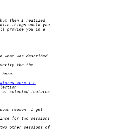
atures-were-fin