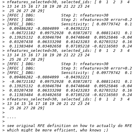
>
>
>
>
>
>
>
>
>
>
>
>
>
>
>
>
>
>
>
>
>
>
>
>
>
>
>
>
>
>