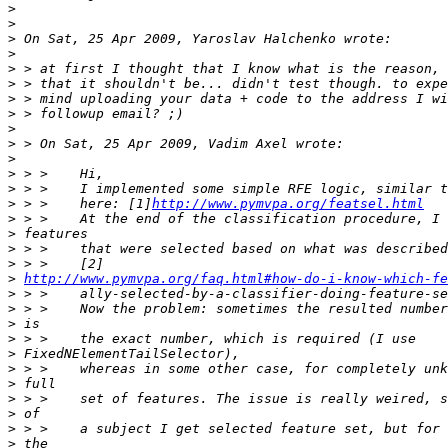
>
>
>
>
>
>
>
>
>
>
>
>
>
>
 > >    here: [1]
http://www.pymvpa.org/featsel.html
>
>
>
>
>
http://www.pymvpa.org/faq.html#how-do-i-know-which-fe
>
>
>
>
>
>
>
>
>
>
>