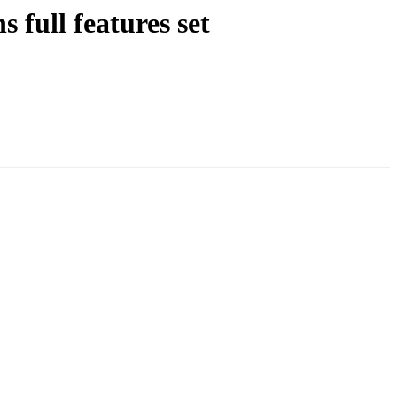
 full features set