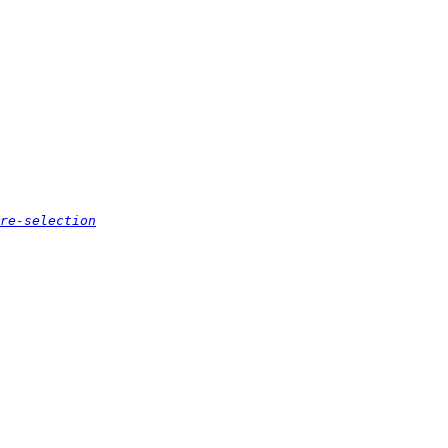
re-selection