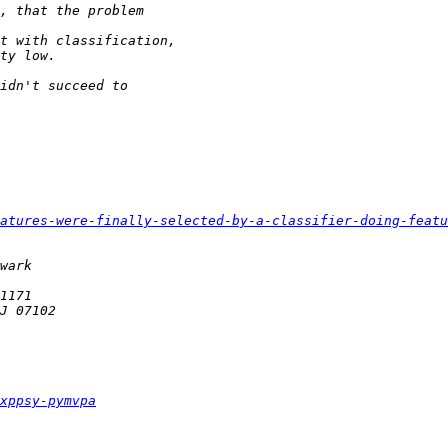
atures-were-finally-selected-by-a-classifier-doing-featu
xppsy-pymvpa