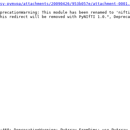
sy-pymvpa/attachments/20090426/953b057e/attachment-0001.