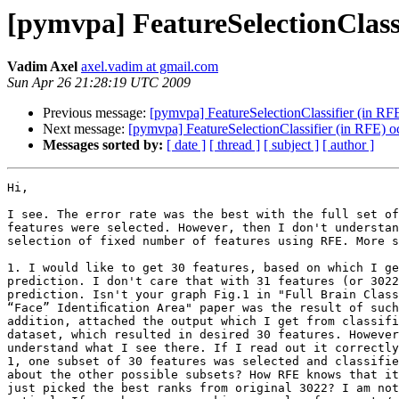
[pymvpa] FeatureSelectionClassif
Vadim Axel
axel.vadim at gmail.com
Sun Apr 26 21:28:19 UTC 2009
Previous message:
[pymvpa] FeatureSelectionClassifier (in RFE)
Next message:
[pymvpa] FeatureSelectionClassifier (in RFE) occ
Messages sorted by:
[ date ]
[ thread ]
[ subject ]
[ author ]
Hi,

I see. The error rate was the best with the full set of
features were selected. However, then I don't understan
selection of fixed number of features using RFE. More s
1. I would like to get 30 features, based on which I ge
prediction. I don't care that with 31 features (or 3022
prediction. Isn't your graph Fig.1 in "Full Brain Class
“Face” Identiﬁcation Area" paper was the result of such
addition, attached the output which I get from classifi
dataset, which resulted in desired 30 features. However
understand what I see there. If I read out it correctly
1, one subset of 30 features was selected and classifie
about the other possible subsets? How RFE knows that it
just picked the best ranks from original 3022? I am not