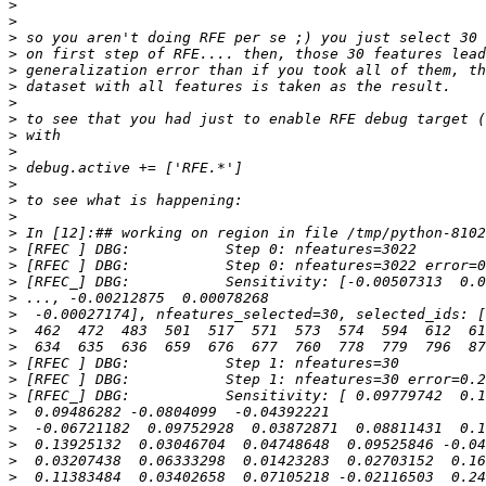
>
>
>
>
>
>
>
>
>
>
>
>
>
>
>
>
>
>
>
>
>
>
>
>
>
>
>
>
>
>