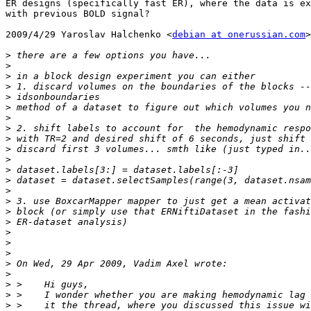
ER designs (specifically fast ER), where the data is ex
with previous BOLD signal?

2009/4/29 Yaroslav Halchenko <
debian at onerussian.com
>

>
>
>
>
>
>
>
>
>
>
>
>
>
>
>
>
>
>
>
>
>
>
>
>
>