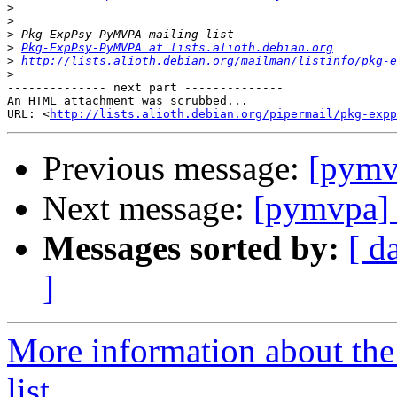
>
>
>
>
Pkg-ExpPsy-PyMVPA at lists.alioth.debian.org
>
http://lists.alioth.debian.org/mailman/listinfo/pkg-e
>
-------------- next part --------------

An HTML attachment was scrubbed...

URL: <
http://lists.alioth.debian.org/pipermail/pkg-expp
Previous message:
[pymv
Next message:
[pymvpa] 
Messages sorted by:
[ d
]
More information about t
list