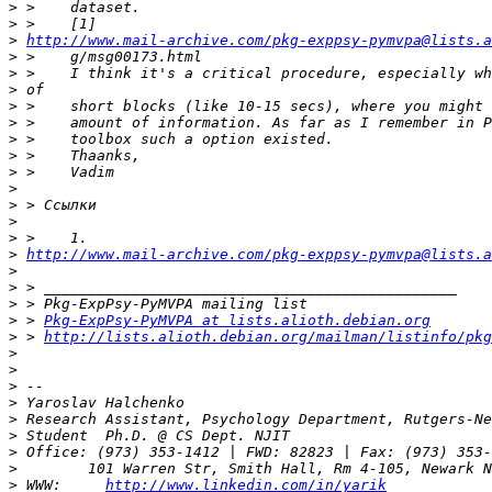
>
>
>
http://www.mail-archive.com/pkg-exppsy-pymvpa@lists.a
>
>
>
>
>
>
>
>
>
>
>
>
>
http://www.mail-archive.com/pkg-exppsy-pymvpa@lists.
>
>
>
>
 > 
Pkg-ExpPsy-PyMVPA at lists.alioth.debian.org
>
 > 
http://lists.alioth.debian.org/mailman/listinfo/pkg
>
>
>
>
>
>
>
>
>
 WWW:     
http://www.linkedin.com/in/yarik