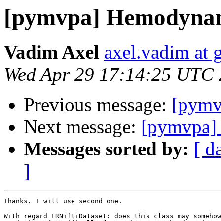
[pymvpa] Hemodynami
Vadim Axel
axel.vadim at 
Wed Apr 29 17:14:25 UTC
Previous message:
[pymv
Next message:
[pymvpa] 
Messages sorted by:
[ d
]
Thanks. I will use second one.

With regard ERNiftiDataset: does this class may somehow