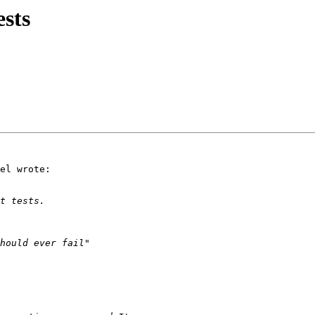
ests
el wrote:
