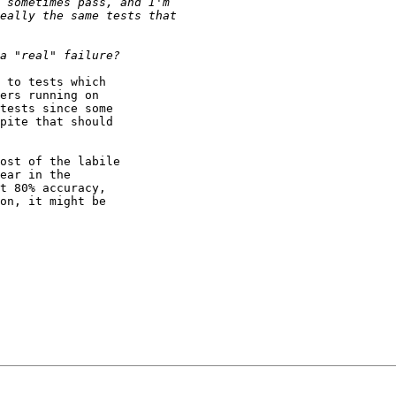
 to tests which

ers running on

tests since some

pite that should

ost of the labile

ear in the

t 80% accuracy,

on, it might be
