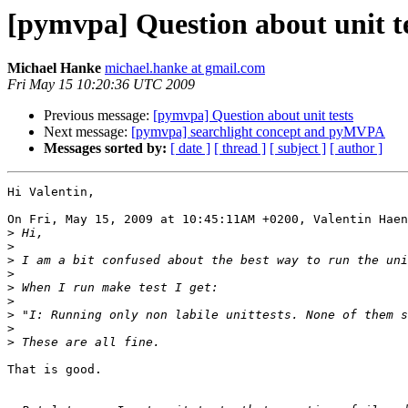
[pymvpa] Question about unit t
Michael Hanke
michael.hanke at gmail.com
Fri May 15 10:20:36 UTC 2009
Previous message:
[pymvpa] Question about unit tests
Next message:
[pymvpa] searchlight concept and pyMVPA
Messages sorted by:
[ date ]
[ thread ]
[ subject ]
[ author ]
Hi Valentin,

On Fri, May 15, 2009 at 10:45:11AM +0200, Valentin Haen
>
>
>
>
>
>
>
>
>
That is good.
