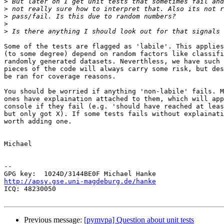
>
>
>
>
>
Some of the tests are flagged as 'labile'. This applies
(to some degree) depend on random factors like classifi
randomly generated datasets. Neverthless, we have such 
pieces of the code will always carry some risk, but des
be ran for coverage reasons.

You should be worried if anything 'non-labile' fails. M
ones have explaination attached to them, which will app
console if they fail (e.g. 'should have reached at leas
but only got X). If some tests fails without explainati
worth adding one.

Michael

-- 

http://apsy.gse.uni-magdeburg.de/hanke

ICQ: 48230050

Previous message:
[pymvpa] Question about unit tests