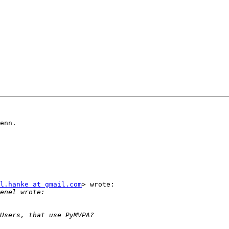
enn.

l.hanke at gmail.com
> wrote:
