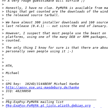
>>
>
>
>
>
>
>
>
>
>
>
>
>
>
>
>
>
>
>
>
>
>
>
>
>
http://apsy.gse.uni-magdeburg.de/hanke
>
>
>
>
>
Pkg-ExpPsy-PyMVPA at lists.alioth.debian.org