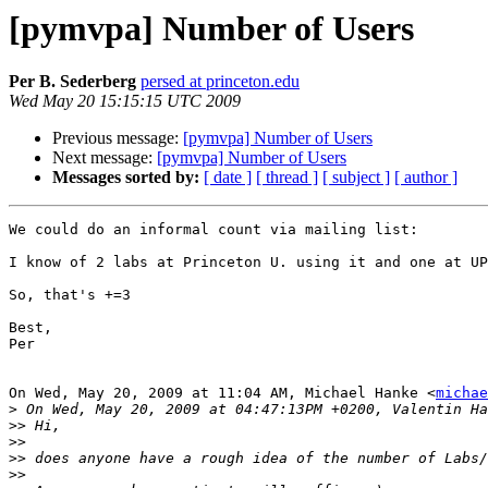
[pymvpa] Number of Users
Per B. Sederberg
persed at princeton.edu
Wed May 20 15:15:15 UTC 2009
Previous message:
[pymvpa] Number of Users
Next message:
[pymvpa] Number of Users
Messages sorted by:
[ date ]
[ thread ]
[ subject ]
[ author ]
We could do an informal count via mailing list:

I know of 2 labs at Princeton U. using it and one at UP
So, that's +=3

Best,

Per

On Wed, May 20, 2009 at 11:04 AM, Michael Hanke <
michae
>
>>
>>
>>
>>