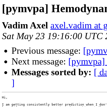
[pymvpa] Hemodynami
Vadim Axel
axel.vadim at 
Sat May 23 19:16:00 UTC 
Previous message:
[pymv
Next message:
[pymvpa] 
Messages sorted by:
[ d
]
Hi,

I am getting consistently better prediction when I don'