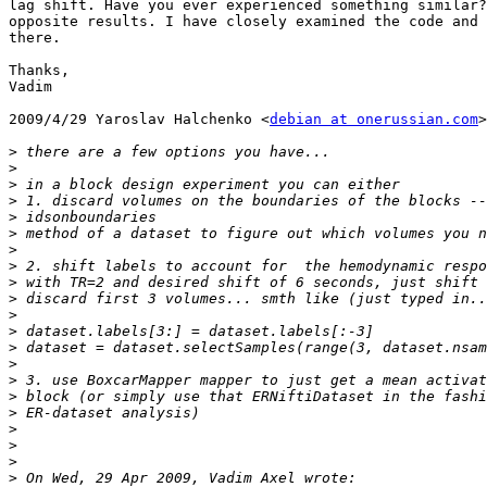
lag shift. Have you ever experienced something similar?
opposite results. I have closely examined the code and 
there.

Thanks,

Vadim

2009/4/29 Yaroslav Halchenko <
debian at onerussian.com
>

>
>
>
>
>
>
>
>
>
>
>
>
>
>
>
>
>
>
>
>
>