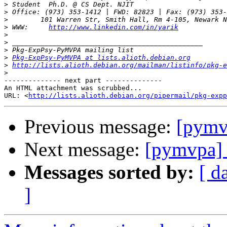
>
>
>
>
 WWW:     
http://www.linkedin.com/in/yarik
>
>
>
>
Pkg-ExpPsy-PyMVPA at lists.alioth.debian.org
>
http://lists.alioth.debian.org/mailman/listinfo/pkg-e
>
-------------- next part --------------

An HTML attachment was scrubbed...

URL: <
http://lists.alioth.debian.org/pipermail/pkg-expp
Previous message:
[pymv
Next message:
[pymvpa] 
Messages sorted by:
[ d
]