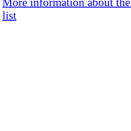
More information about t
list