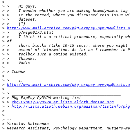
>
>
>
>
>
>
>
http://www.mail-archive.com/pkg-exppsy-pymvpa@lists.a
>
>
>
>
>
>
>
>
>
>
>
>
>
http://www.mail-archive.com/pkg-exppsy-pymvpa@lists.
>
>
>
>
 > 
Pkg-ExpPsy-PyMVPA at lists.alioth.debian.org
>
 > 
http://lists.alioth.debian.org/mailman/listinfo/pkg
>
>
>
>
>