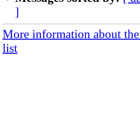
]
More information about t
list