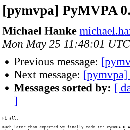
[pymvpa] PyMVPA 0.4
Michael Hanke
michael.ha
Mon May 25 11:48:01 UTC
Previous message:
[pymv
Next message:
[pymvpa]
Messages sorted by:
[ d
]
Hi all,

much later than expected we finally made it: PyMVPA 0.4