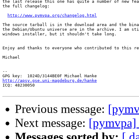
the last release this one has quite a number of new fea
the full changelog:

http://www.pymvpa.org/changelog.html
The source tarball is in the download area and the bina
the Debian/Ubuntu universe are in the archive. I am sti
windows installer, but it shouldn't take long.

Enjoy and thanks to everyone who contributed to this re
Michael

-- 

http://apsy.gse.uni-magdeburg.de/hanke

ICQ: 48230050

Previous message:
[pymv
Next message:
[pymvpa]
Messages sorted by:
[ d