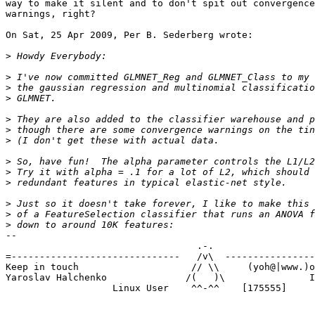
way to make it silent and to don't spit out convergence

warnings, right?

On Sat, 25 Apr 2009, Per B. Sederberg wrote:

>
>
>
>
>
>
>
>
>
>
>
>
>
-- 

                                  .-.

=------------------------------   /v\  ----------------
Keep in touch                    // \\     (yoh@|www.)o
Yaroslav Halchenko              /(   )\               I
                   Linux User    ^^-^^    [175555]
