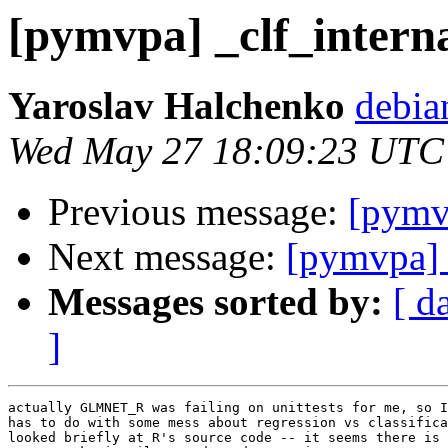
[pymvpa] _clf_interna
Yaroslav Halchenko
debia
Wed May 27 18:09:23 UTC
Previous message:
[pymvp
Next message:
[pymvpa] 
Messages sorted by:
[ d
]
actually GLMNET_R was failing on unittests for me, so I
has to do with some mess about regression vs classifica
looked briefly at R's source code -- it seems there is 