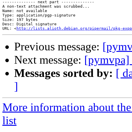
-------------- next part --------------

A non-text attachment was scrubbed...

Name: not available

Type: application/pgp-signature

Size: 197 bytes

Desc: Digital signature

URL: <
http://lists.alioth.debian.org/pipermail/pkg-expp
Previous message:
[pymvp
Next message:
[pymvpa] 
Messages sorted by:
[ d
]
More information about t
list