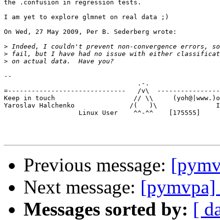
the .confusion in regression tests.

I am yet to explore glmnet on real data ;)

On Wed, 27 May 2009, Per B. Sederberg wrote:

>
>
>
-- 

                                  .-.

=------------------------------   /v\  ----------------
Keep in touch                    // \\     (yoh@|www.)o
Yaroslav Halchenko              /(   )\               I
                   Linux User    ^^-^^    [175555]

Previous message:
[pymvp
Next message:
[pymvpa] 
Messages sorted by:
[ d