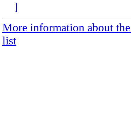
]
More information about t
list