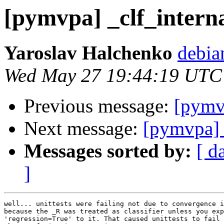
[pymvpa] _clf_interna
Yaroslav Halchenko
debia
Wed May 27 19:44:19 UTC
Previous message:
[pymvp
Next message:
[pymvpa] 
Messages sorted by:
[ d
]
well... unittests were failing not due to convergence i
because the _R was treated as classifier unless you exp
'regression=True' to it. That caused unittests to fail 