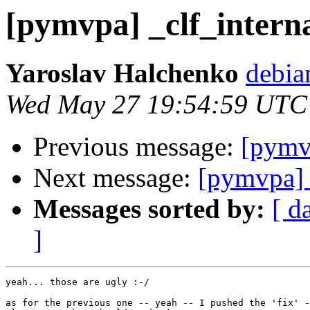
[pymvpa] _clf_interna
Yaroslav Halchenko
debia
Wed May 27 19:54:59 UTC
Previous message:
[pymvp
Next message:
[pymvpa] 
Messages sorted by:
[ d
]
yeah... those are ugly :-/

as for the previous one -- yeah -- I pushed the 'fix' -