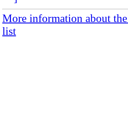
More information about t
list