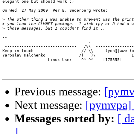
elegant one but should work ;)

On Wed, 27 May 2009, Per B. Sederberg wrote:

>
>
>
-- 

                                  .-.

=------------------------------   /v\  ----------------
Keep in touch                    // \\     (yoh@|www.)o
Yaroslav Halchenko              /(   )\               I
                   Linux User    ^^-^^    [175555]

Previous message:
[pymvp
Next message:
[pymvpa] 
Messages sorted by:
[ d
]