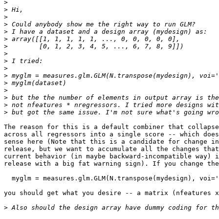
>
>
>
>
>
>
>
>
>
>
>
>
>
>
>
>
The reason for this is a default combiner that collapse
across all regressors into a single score -- which does
sense here (Note that this is a candidate for change in
release, but we want to accumulate all the changes that
current behavior (in maybe backward-incompatible way) i
release with a big fat warning sign). If you change the
  myglm = measures.glm.GLM(N.transpose(mydesign), voi='
you should get what you desire -- a matrix (nfeatures x
>