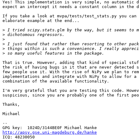
Yes! This implementation is very simple, no automatic d
expect an intercept it needs a constant column in the d
If you take a look at mvpa/tests/test_stats.py you can 
elaborate example at the end...

>
>
>
>
>
>
That is true. However, adding that kind of special stuf
the risk of having bugs in it that are never detected s
few people use it. With the rise of NiPy we plan to rem
implementations and integrate with NiPy to allow for a 
combination of the available functionality.

I'm very grateful that you are testing this code. Howev
suspicious, since you are probably one of the first peo
Thanks,

Michael

-- 

http://apsy.gse.uni-magdeburg.de/hanke

ICQ: 48230050
