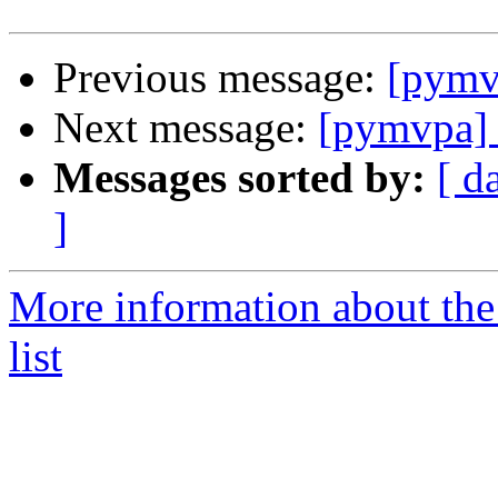
Previous message:
[pymv
Next message:
[pymvpa]
Messages sorted by:
[ d
]
More information about t
list