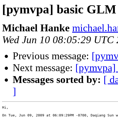
[pymvpa] basic GLM
Michael Hanke
michael.ha
Wed Jun 10 08:05:29 UTC
Previous message:
[pymv
Next message:
[pymvpa]
Messages sorted by:
[ d
]
Hi,

On Tue, Jun 09, 2009 at 06:09:29PM -0700, Daqiang Sun w