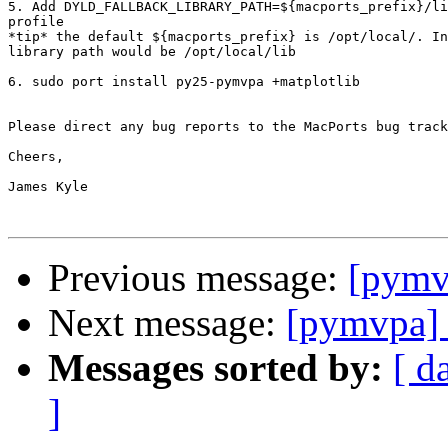
5. Add DYLD_FALLBACK_LIBRARY_PATH=${macports_prefix}/li
profile

*tip* the default ${macports_prefix} is /opt/local/. In
library path would be /opt/local/lib

6. sudo port install py25-pymvpa +matplotlib

Please direct any bug reports to the MacPorts bug track
Cheers,

James Kyle

Previous message:
[pymv
Next message:
[pymvpa]
Messages sorted by:
[ d
]