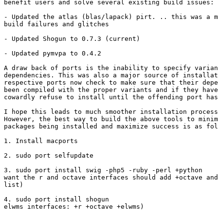
benefit users and solve several existing build issues:

- Updated the atlas (blas/lapack) pirt. .. this was a m
build failures and glitches

- Updated Shogun to 0.7.3 (current)

- Updated pymvpa to 0.4.2

A draw back of ports is the inability to specify varian
dependencies. This was also a major source of installat
respective ports now check to make sure that their depe
been compiled with the proper variants and if they have
cowardly refuse to install until the offending port has
I hope this leads to much smoother installation process
However, the best way to build the above tools to minim
packages being installed and maximize success is as fol
1. Install macports

2. sudo port selfupdate

3. sudo port install swig -php5 -ruby -perl +python 	(shogun users who  

want the r and octave interfaces should add +octave and
list)

4. sudo port install shogun 				                (for r, octave, and  

elwms interfaces: +r +octave +elwms)
