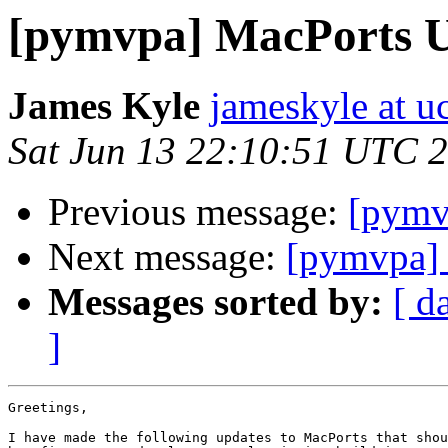
[pymvpa] MacPorts 
James Kyle
jameskyle at u
Sat Jun 13 22:10:51 UTC 
Previous message:
[pymv
Next message:
[pymvpa]
Messages sorted by:
[ d
]
Greetings,

I have made the following updates to MacPorts that shou