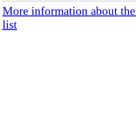
More information about t
list