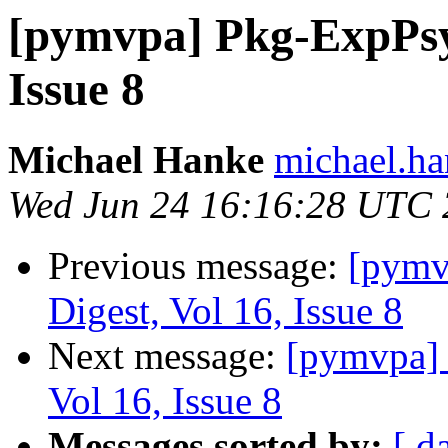
[pymvpa] Pkg-ExpPsy
Issue 8
Michael Hanke
michael.ha
Wed Jun 24 16:16:28 UTC
Previous message:
[pym
Digest, Vol 16, Issue 8
Next message:
[pymvpa]
Vol 16, Issue 8
Messages sorted by:
[ d