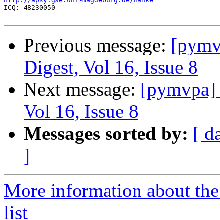
http://apsy.gse.uni-magdeburg.de/hanke

ICQ: 48230050

Previous message:
[pym
Digest, Vol 16, Issue 8
Next message:
[pymvpa]
Vol 16, Issue 8
Messages sorted by:
[ d
]
More information about t
list