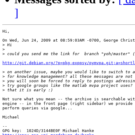
]
Hi,

On Wed, Jun 24, 2009 at 08:59:03AM -0700, George Christ
>
>
>
http://git.debian.org/?p=pkg-exppsy/pymvpa.git;a=shortl
>
>
>
>
>
Not sure what you mean -- the archive is searchable wit
engine -- in the front page (right sidebar) we provide 
perform queries via google...

Michael

-- 
