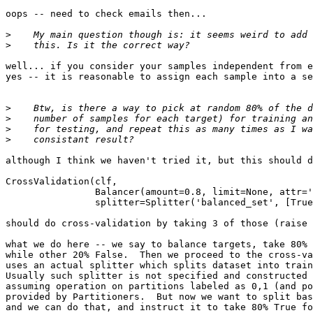
oops -- need to check emails then...

>
>
well... if you consider your samples independent from e
yes -- it is reasonable to assign each sample into a se
>
>
>
>
although I think we haven't tried it, but this should d
CrossValidation(clf,

                Balancer(amount=0.8, limit=None, attr='
                splitter=Splitter('balanced_set', [True
should do cross-validation by taking 3 of those (raise 
what we do here -- we say to balance targets, take 80% 
while other 20% False.  Then we proceed to the cross-va
uses an actual splitter which splits dataset into train
Usually such splitter is not specified and constructed 
assuming operation on partitions labeled as 0,1 (and po
provided by Partitioners.  But now we want to split bas
and we can do that, and instruct it to take 80% True fo