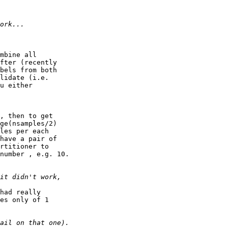
mbine all

fter (recently

bels from both

lidate (i.e.

u either

, then to get

ge(nsamples/2)

les per each

have a pair of

rtitioner to

number , e.g. 10.

had really

es only of 1
