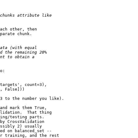
ach other, then

parate chunk.

o:

targets', count=3), 

, False]))

3 to the number you like).

and mark them True,

lidation.  That thing

ing/testing parts.

by CrossValidation

ssibly 2) usually

ed on balanced_set --

r training, and the rest
