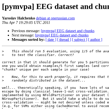
[pymvpa] EEG dataset and chu
Yaroslav Halchenko
debian at onerussian.com
Thu Apr 7 19:29:05 UTC 2011
Previous message:
[pymvpa] EEG dataset and chunks
Next message:
[pymvpa] EEG dataset and chunks
Messages sorted by:
[ date ]
[ thread ]
[ subject ]
[ author ]
>
>
correct in that it should generate for you 5 partitions
one you would obtain nsamples/5 first samples (and corr
"chunks" unique per each sample in your case)

>
>
well... theoretically speaking, if you  have lots of sa
escape by doing classical leave-1-out cross-validation.
implemented by using NFoldPartitioner on your dataset (
NGroupPartitioner).  But it would take a while to do su
cross-validation -- might be not desired unless coded e
(e.g. for SVMs either using CachedKernel to avoid recom