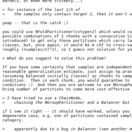
kernels, or even more trickery...)

>
>
yeap -- that is the catch ;)

you could use NFoldPartitioner(cvtype=2) which would co
possible combinations of 2 chunks with a consecutive Si
introduced) to get only those partitions which carry la
classes, but, once again, it would be A LOT to cross-va
roughly (nsamples/2)^2), so I guess not solution for yo
>
If you have some certainty that samples are independent
reasonable generalization estimate, just assign np.aran
(assuming balanced initially classes) as chunks to samp
condition.  Then in each chunk, you would guarantee to 
conditions ;)  And then you are welcome to use NGroupPa
bring number of partitions to some more cost-effective 
>
>
if I see it right -- it should have worked, unless you 
degenerate case, e.g. one of partitions contained sampl
category.

>