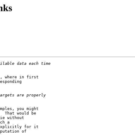
nks
, where in first

esponding

mples, you might

  That would be

ie without

ch a

xplicitly for it

putation of
