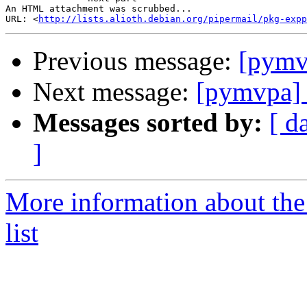
An HTML attachment was scrubbed...

URL: <
http://lists.alioth.debian.org/pipermail/pkg-expp
Previous message:
[pymv
Next message:
[pymvpa] 
Messages sorted by:
[ d
]
More information about t
list