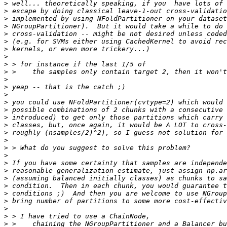
>
>
>
>
>
>
>
>
>
>
>
>
>
>
>
>
>
>
>
>
>
>
>
>
>
>
>
>
>
>