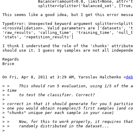
               Balancer(amount=0.8, limit=None, attr='t
               splitter=Splitter('balanced_set', [True,
This seems like a good idea, but I get this error messa
TypeError: Unexpected keyword argument splitter=<Splitt
<CrossValidation>. Valid parameters are ['datasets', 't
'raw_results', 'calling_time', 'training_time', 'null_t
'stats', 'repetition_results']

I think I understand the role of the 'chunks' attribute
should use it. I guess my samples are not all independe
Regards

Brice

On Fri, Apr 8, 2011 at 3:29 AM, Yaroslav Halchenko <
deb
>
>
>
>
>
>
>
>
>
>
>