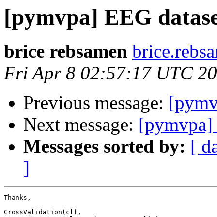
[pymvpa] EEG datase
brice rebsamen
brice.rebs
Fri Apr 8 02:57:17 UTC 2
Previous message:
[pymv
Next message:
[pymvpa] 
Messages sorted by:
[ d
]
Thanks,

CrossValidation(clf,
