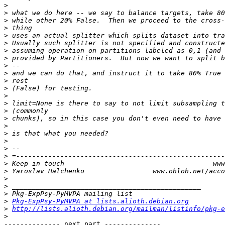
>
>
>
>
>
>
>
>
>
>
>
>
>
>
>
>
>
>
>
>
>
>
>
>
>
>
>
Pkg-ExpPsy-PyMVPA at lists.alioth.debian.org
>
http://lists.alioth.debian.org/mailman/listinfo/pkg-e
>
-------------- next part --------------
