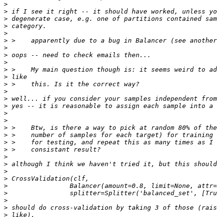
>
>
>
>
>
>
>
>
>
>
>
>
>
>
>
>
>
>
>
>
>
>
>
>
>
>
>
>
>
>