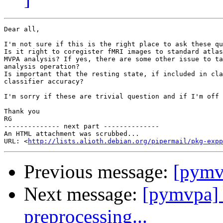
Dear all,

I'm not sure if this is the right place to ask these qu
Is it right to coregister fMRI images to standard atlas
MVPA analysis? If yes, there are some other issue to ta
analysis operation?

Is important that the resting state, if included in cla
classifier accuracy?

I'm sorry if these are trivial question and if I'm off 
Thank you

RG

-------------- next part --------------

An HTML attachment was scrubbed...

URL: <
http://lists.alioth.debian.org/pipermail/pkg-expp
Previous message:
[pym
Next message:
[pymvpa] 
preprocessing...