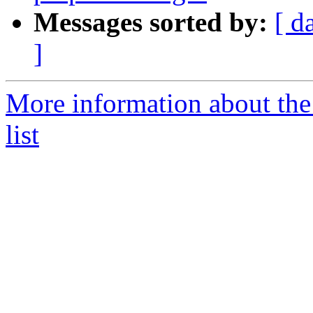
Messages sorted by:
[ d
]
More information about t
list