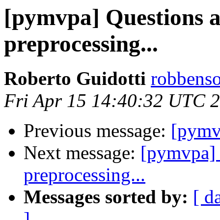
[pymvpa] Questions 
preprocessing...
Roberto Guidotti
robbenso
Fri Apr 15 14:40:32 UTC 
Previous message:
[pym
Next message:
[pymvpa] 
preprocessing...
Messages sorted by:
[ d
]