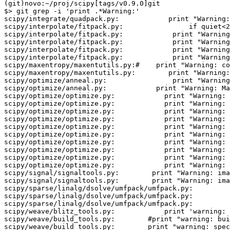
(git)novo:~/proj/scipy[tags/v0.9.0]git

$> git grep -i 'print .*Warning:' 

scipy/integrate/quadpack.py:            print "Warning:
scipy/interpolate/fitpack.py:                if quiet<2
scipy/interpolate/fitpack.py:            print "Warning
scipy/interpolate/fitpack.py:            print "Warning
scipy/interpolate/fitpack.py:            print "Warning
scipy/interpolate/fitpack.py:            print "Warning
scipy/maxentropy/maxentutils.py:#    print "Warning: co
scipy/maxentropy/maxentutils.py:        print "Warning:
scipy/optimize/anneal.py:                print "Warning
scipy/optimize/anneal.py:            print "Warning: Ma
scipy/optimize/optimize.py:            print "Warning: 
scipy/optimize/optimize.py:            print "Warning: 
scipy/optimize/optimize.py:            print "Warning: 
scipy/optimize/optimize.py:            print "Warning: 
scipy/optimize/optimize.py:            print "Warning: 
scipy/optimize/optimize.py:            print "Warning: 
scipy/optimize/optimize.py:            print "Warning: 
scipy/optimize/optimize.py:            print "Warning: 
scipy/optimize/optimize.py:            print "Warning: 
scipy/optimize/optimize.py:            print "Warning: 
scipy/signal/signaltools.py:        print "Warning: ima
scipy/signal/signaltools.py:        print "Warning: ima
scipy/sparse/linalg/dsolve/umfpack/umfpack.py:         
scipy/sparse/linalg/dsolve/umfpack/umfpack.py:         
scipy/sparse/linalg/dsolve/umfpack/umfpack.py:         
scipy/weave/blitz_tools.py:            print 'warning: 
scipy/weave/build_tools.py:        #print "warning: bui
scipy/weave/build_tools.py:        print "warning: spec