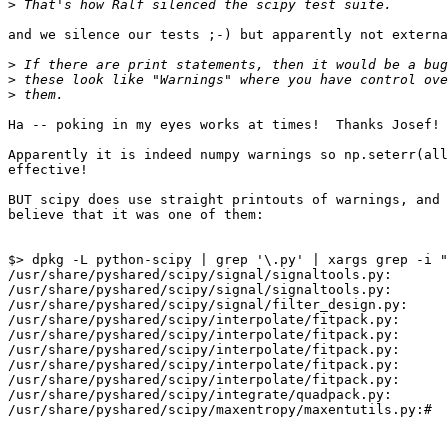
>
and we silence our tests ;-) but apparently not externa
>
>
>
Ha -- poking in my eyes works at times!  Thanks Josef!

Apparently it is indeed numpy warnings so np.seterr(all
effective!

BUT scipy does use straight printouts of warnings, and 
believe that it was one of them:

$> dpkg -L python-scipy | grep '\.py' | xargs grep -i "
/usr/share/pyshared/scipy/signal/signaltools.py:       
/usr/share/pyshared/scipy/signal/signaltools.py:       
/usr/share/pyshared/scipy/signal/filter_design.py:     
/usr/share/pyshared/scipy/interpolate/fitpack.py:      
/usr/share/pyshared/scipy/interpolate/fitpack.py:      
/usr/share/pyshared/scipy/interpolate/fitpack.py:      
/usr/share/pyshared/scipy/interpolate/fitpack.py:      
/usr/share/pyshared/scipy/interpolate/fitpack.py:      
/usr/share/pyshared/scipy/integrate/quadpack.py:       
/usr/share/pyshared/scipy/maxentropy/maxentutils.py:#  