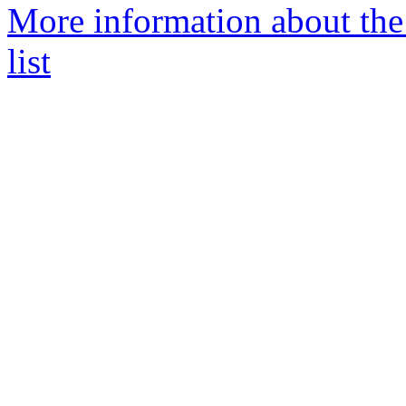
More information about t
list