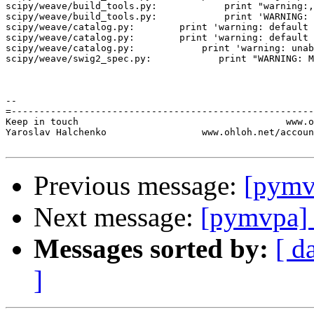
scipy/weave/build_tools.py:            print "warning:,
scipy/weave/build_tools.py:            print 'WARNING: 
scipy/weave/catalog.py:        print 'warning: default 
scipy/weave/catalog.py:        print 'warning: default 
scipy/weave/catalog.py:            print 'warning: unab
scipy/weave/swig2_spec.py:            print "WARNING: M
-- 

=------------------------------------------------------
Keep in touch                                     www.o
Yaroslav Halchenko                 www.ohloh.net/accoun
Previous message:
[pymv
Next message:
[pymvpa] 
Messages sorted by:
[ d
]