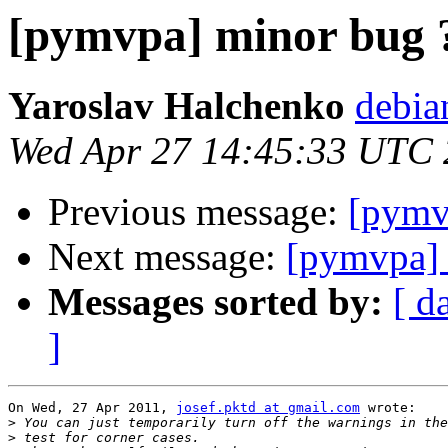
[pymvpa] minor bug 
Yaroslav Halchenko
debia
Wed Apr 27 14:45:33 UTC 
Previous message:
[pymv
Next message:
[pymvpa] 
Messages sorted by:
[ d
]
On Wed, 27 Apr 2011, 
josef.pktd at gmail.com
 wrote:

>
>