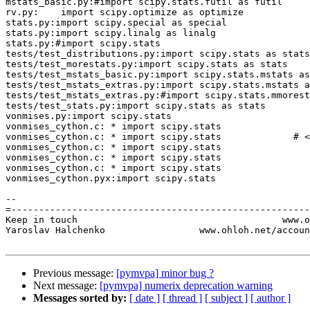
mstats_basic.py:#import scipy.stats.futil as futil

rv.py:    import scipy.optimize as optimize

stats.py:import scipy.special as special

stats.py:import scipy.linalg as linalg

stats.py:#import scipy.stats

tests/test_distributions.py:import scipy.stats as stats

tests/test_morestats.py:import scipy.stats as stats

tests/test_mstats_basic.py:import scipy.stats.mstats as
tests/test_mstats_extras.py:import scipy.stats.mstats a
tests/test_mstats_extras.py:#import scipy.stats.mmorest
tests/test_stats.py:import scipy.stats as stats

vonmises.py:import scipy.stats

vonmises_cython.c: * import scipy.stats

vonmises_cython.c: * import scipy.stats             # <
vonmises_cython.c: * import scipy.stats

vonmises_cython.c: * import scipy.stats

vonmises_cython.c: * import scipy.stats

vonmises_cython.pyx:import scipy.stats

-- 

=------------------------------------------------------
Keep in touch                                     www.o
Yaroslav Halchenko                 www.ohloh.net/accoun
Previous message:
[pymvpa] minor bug ?
Next message:
[pymvpa] numerix deprecation warning
Messages sorted by:
[ date ]
[ thread ]
[ subject ]
[ author ]