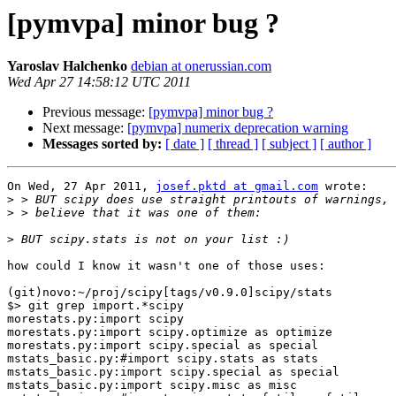
[pymvpa] minor bug ?
Yaroslav Halchenko
debian at onerussian.com
Wed Apr 27 14:58:12 UTC 2011
Previous message:
[pymvpa] minor bug ?
Next message:
[pymvpa] numerix deprecation warning
Messages sorted by:
[ date ]
[ thread ]
[ subject ]
[ author ]
On Wed, 27 Apr 2011, 
josef.pktd at gmail.com
 wrote:

>
>
>
how could I know it wasn't one of those uses:

(git)novo:~/proj/scipy[tags/v0.9.0]scipy/stats

$> git grep import.*scipy

morestats.py:import scipy

morestats.py:import scipy.optimize as optimize

morestats.py:import scipy.special as special

mstats_basic.py:#import scipy.stats as stats

mstats_basic.py:import scipy.special as special

mstats_basic.py:import scipy.misc as misc
