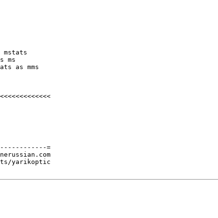
 mstats

s ms

ats as mms

<<<<<<<<<<<<<

------------=

nerussian.com

ts/yarikoptic
